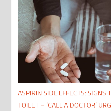
ASPIRIN SIDE EFFECTS: SIGNS
TOILET – ‘CALL A DOCTOR’ UR