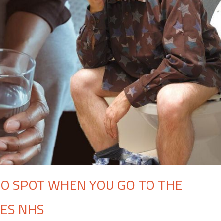
 TO SPOT WHEN YOU GO TO THE
GES NHS