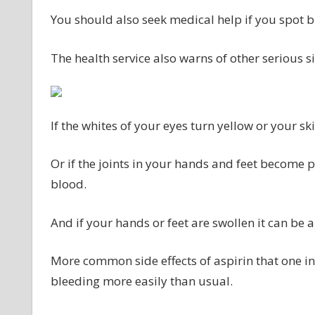
You should also seek medical help if you spot b
The health service also warns of other serious si
If the whites of your eyes turn yellow or your sk
Or if the joints in your hands and feet become pai
blood.
And if your hands or feet are swollen it can be a
More common side effects of aspirin that one i
bleeding more easily than usual.