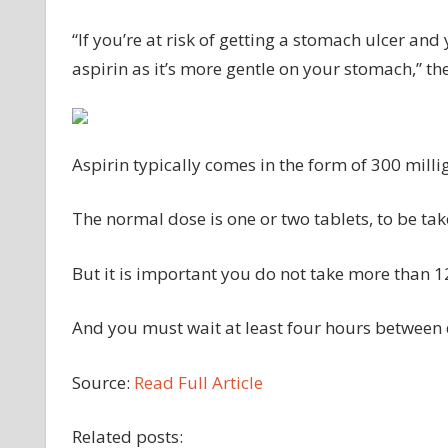
“If you’re at risk of getting a stomach ulcer an
aspirin as it’s more gentle on your stomach,” 
Aspirin typically comes in the form of 300 milli
The normal dose is one or two tablets, to be tak
But it is important you do not take more than 12
And you must wait at least four hours between 
Source:
Read Full Article
Related posts: