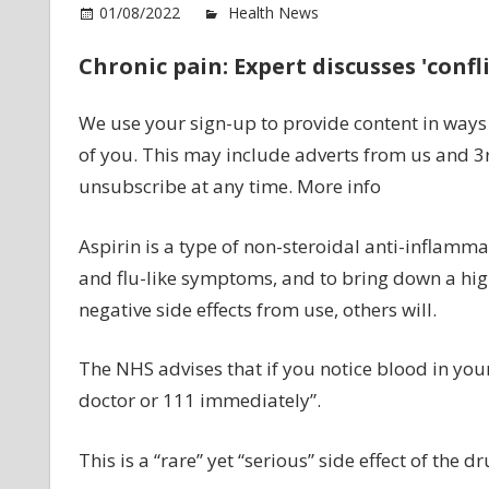
o
01/08/2022
Health News
Comments Off
As
Chronic pain: Expert discusses 'confli
si
ef
Si
We use your sign-up to provide content in way
to
of you. This may include adverts from us and 3
sp
unsubscribe at any time. More info
w
yo
Aspirin is a type of non-steroidal anti-inflamma
g
to
and flu-like symptoms, and to bring down a hi
th
negative side effects from use, others will.
toi
–
The NHS advises that if you notice blood in your
‘ca
doctor or 111 immediately”.
a
do
ur
This is a “rare” yet “serious” side effect of the dr
N