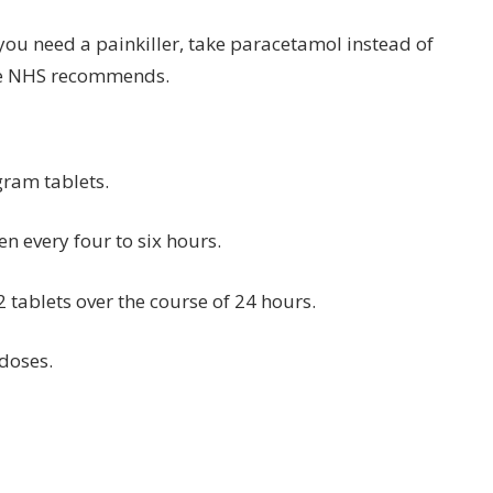
d you need a painkiller, take paracetamol instead of
the NHS recommends.
gram tablets.
en every four to six hours.
 tablets over the course of 24 hours.
doses.