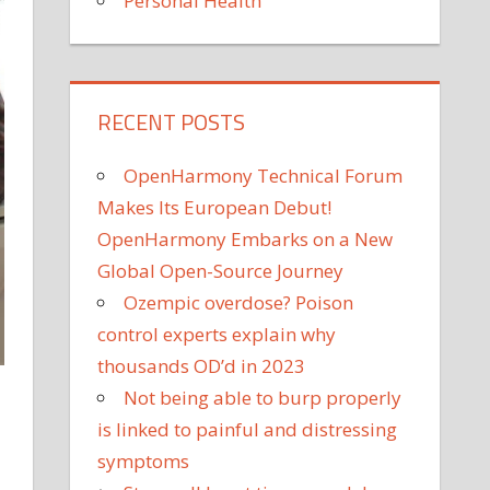
Personal Health
RECENT POSTS
OpenHarmony Technical Forum
Makes Its European Debut!
OpenHarmony Embarks on a New
Global Open-Source Journey
Ozempic overdose? Poison
control experts explain why
thousands OD’d in 2023
Not being able to burp properly
is linked to painful and distressing
symptoms