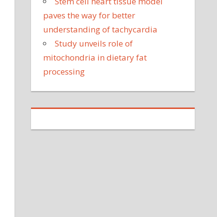
Stem cell heart tissue model
paves the way for better
understanding of tachycardia
Study unveils role of
mitochondria in dietary fat
processing