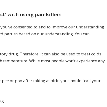
n
pirin
ct' with using painkillers
de
fects:
gns
s you’ve consented to and to improve our understanding
rd parties based on our understanding. You can
ot
hen
u
tory drug. Therefore, it can also be used to treat colds
o
gh temperature. While most people won’t experience any
e
let
 pee or poo after taking aspirin you should “call your
ll
ctor’
ges
ug.
HS