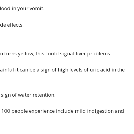
lood in your vomit.
de effects.
in turns yellow, this could signal liver problems.
nful it can be a sign of high levels of uric acid in the
 sign of water retention.
n 100 people experience include mild indigestion and