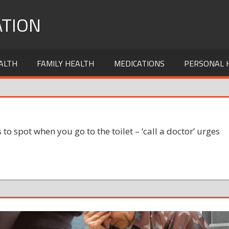
TION
ALTH
FAMILY HEALTH
MEDICATIONS
PERSONAL 
s to spot when you go to the toilet – ‘call a doctor’ urges