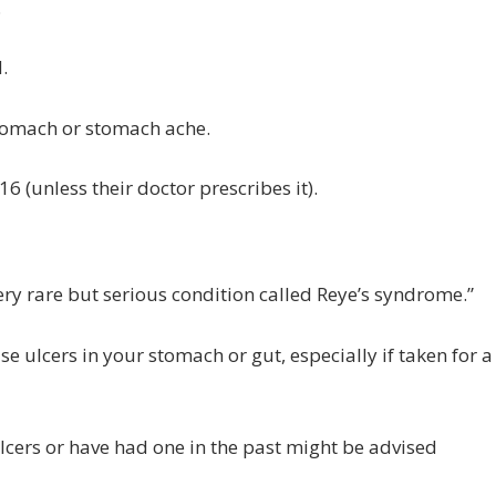
.
.
 stomach or stomach ache.
16 (unless their doctor prescribes it).
ery rare but serious condition called Reye’s syndrome.”
se ulcers in your stomach or gut, especially if taken for a
lcers or have had one in the past might be advised