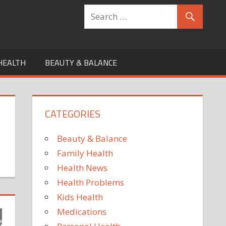
HEALTH
BEAUTY & BALANCE
CATEGORIES
Beauty & Balance
Family Health
Health News
Health Problems
Kids Health
Medications