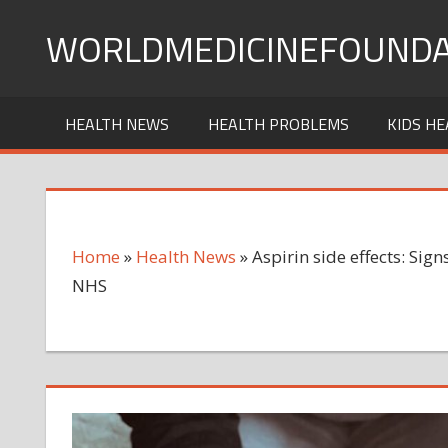
Skip
WORLDMEDICINEFOUNDA
to
content
HEALTH NEWS
HEALTH PROBLEMS
KIDS HE
Home
»
Health News
»
Aspirin side effects: Sign
NHS