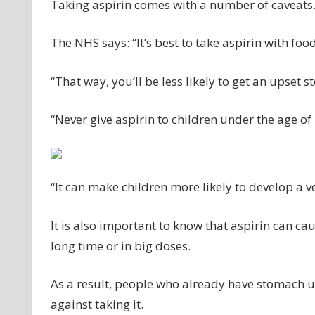
Taking aspirin comes with a number of caveats
The NHS says: “It’s best to take aspirin with food
“That way, you’ll be less likely to get an upset
“Never give aspirin to children under the age of 
“It can make children more likely to develop a v
It is also important to know that aspirin can cau
long time or in big doses.
As a result, people who already have stomach u
against taking it.