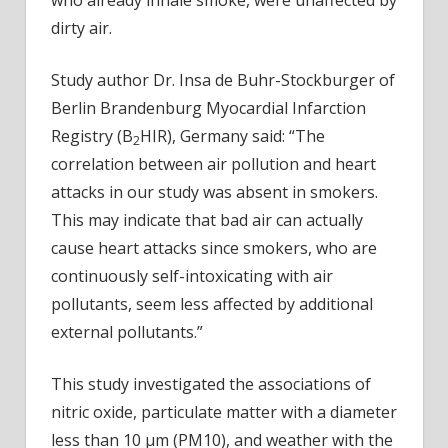
in
dirty air.
non-
smok
Study author Dr. Insa de Buhr-Stockburger of
Berlin Brandenburg Myocardial Infarction
Registry (B
HIR), Germany said: “The
2
correlation between air pollution and heart
attacks in our study was absent in smokers.
This may indicate that bad air can actually
cause heart attacks since smokers, who are
continuously self-intoxicating with air
pollutants, seem less affected by additional
external pollutants.”
This study investigated the associations of
nitric oxide, particulate matter with a diameter
less than 10 µm (PM10), and weather with the