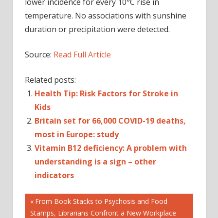
lower incidence for every 10°C rise in
temperature. No associations with sunshine
duration or precipitation were detected.
Source:
Read Full Article
Related posts:
Health Tip: Risk Factors for Stroke in
Kids
Britain set for 66,000 COVID-19 deaths,
most in Europe: study
Vitamin B12 deficiency: A problem with
understanding is a sign – other
indicators
Post
Previous
From Book Stacks to Psychosis and Food
Post:
Stamps, Librarians Confront a New Workplace