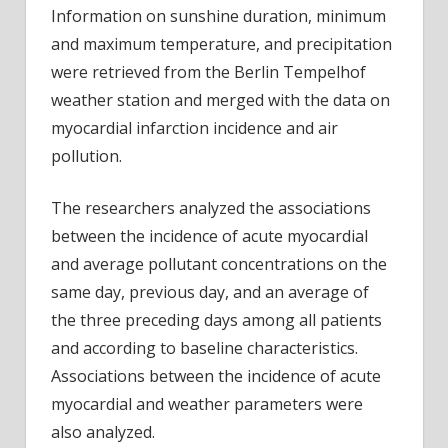
Information on sunshine duration, minimum
and maximum temperature, and precipitation
were retrieved from the Berlin Tempelhof
weather station and merged with the data on
myocardial infarction incidence and air
pollution.
The researchers analyzed the associations
between the incidence of acute myocardial
and average pollutant concentrations on the
same day, previous day, and an average of
the three preceding days among all patients
and according to baseline characteristics.
Associations between the incidence of acute
myocardial and weather parameters were
also analyzed.