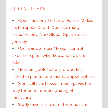
RECENT POSTS
OpenHarmony Technical Forum Makes
Its European Debut! OpenHarmony
Embarks on a New Global Open-Source
Journey
Ozempic overdose? Poison control
experts explain why thousands OD’d in
2023
Not being able to burp properly is
linked to painful and distressing symptoms
Stem cell heart tissue model paves the
way for better understanding of
tachycardia
Study unveils role of mitochondria in