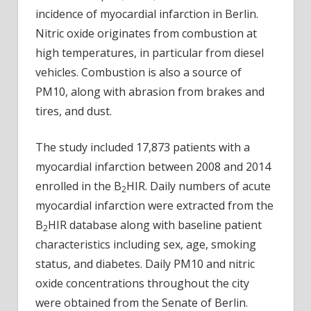
incidence of myocardial infarction in Berlin.
Nitric oxide originates from combustion at
high temperatures, in particular from diesel
vehicles. Combustion is also a source of
PM10, along with abrasion from brakes and
tires, and dust.
The study included 17,873 patients with a
myocardial infarction between 2008 and 2014
enrolled in the B
HIR. Daily numbers of acute
2
myocardial infarction were extracted from the
B
HIR database along with baseline patient
2
characteristics including sex, age, smoking
status, and diabetes. Daily PM10 and nitric
oxide concentrations throughout the city
were obtained from the Senate of Berlin.