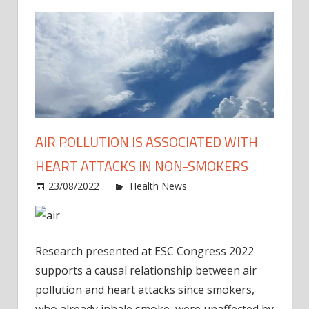
AIR POLLUTION IS ASSOCIATED WITH
HEART ATTACKS IN NON-SMOKERS
on
23/08/2022
Health News
Comments Off
Air
pollut
is
Research presented at ESC Congress 2022
assoc
with
supports a causal relationship between air
heart
pollution and heart attacks since smokers,
attac
who already inhale smoke, were unaffected by