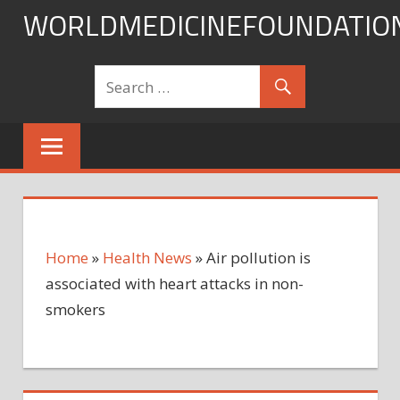
Skip
WORLDMEDICINEFOUNDATIO
to
content
Home
»
Health News
»
Air pollution is
associated with heart attacks in non-
smokers