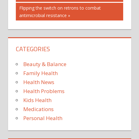
navigation
Next
Flipping the switch on retrons to combat
Post:
antimicrobial resistance
CATEGORIES
Beauty & Balance
Family Health
Health News
Health Problems
Kids Health
Medications
Personal Health