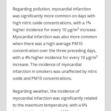
Regarding pollution, myocardial infarction
was significantly more common on days with
high nitric oxide concentrations, with a 1%
3
higher incidence for every 10 µg/m
increase.
Myocardial infarction was also more common
when there was a high average PM10
concentration over the three preceding days,
3
with a 4% higher incidence for every 10 µg/m
increase. The incidence of myocardial
infarction in smokers was unaffected by nitric
oxide and PM10 concentrations.
Regarding weather, the incidence of
myocardial infarction was significantly related
to the maximum temperature, with a 6%