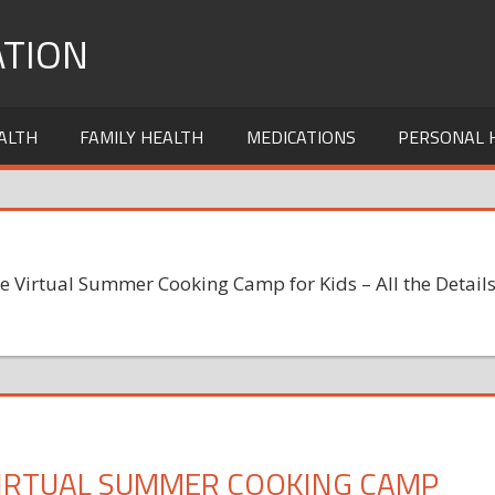
TION
ALTH
FAMILY HEALTH
MEDICATIONS
PERSONAL 
e Virtual Summer Cooking Camp for Kids – All the Detail
VIRTUAL SUMMER COOKING CAMP