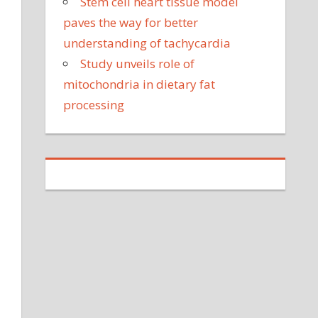
Stem cell heart tissue model
paves the way for better
understanding of tachycardia
Study unveils role of
mitochondria in dietary fat
processing