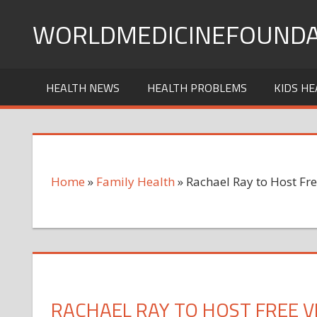
Skip
WORLDMEDICINEFOUNDA
to
content
HEALTH NEWS
HEALTH PROBLEMS
KIDS HE
Home
»
Family Health
»
Rachael Ray to Host Fre
RACHAEL RAY TO HOST FREE 