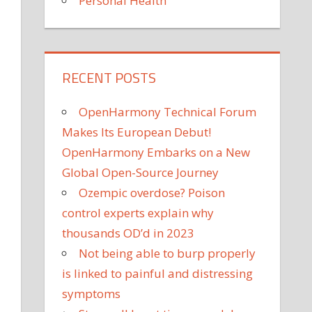
Personal Health
RECENT POSTS
OpenHarmony Technical Forum
Makes Its European Debut!
OpenHarmony Embarks on a New
Global Open-Source Journey
Ozempic overdose? Poison
control experts explain why
thousands OD’d in 2023
Not being able to burp properly
is linked to painful and distressing
symptoms