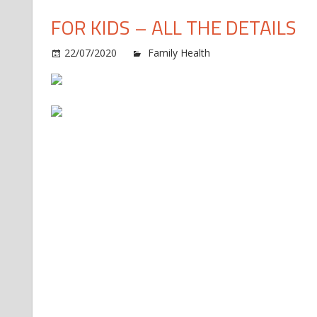
FOR KIDS – ALL THE DETAILS
o
22/07/2020
Family Health
Comments Off
R
R
t
H
F
Vi
S
C
C
f
K
–
Al
t
D