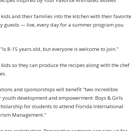
Recipes Inspired by Your Favorite Animated Movies
kids and their families into the kitchen with their favorit
ity guests — live, every day for a summer program you
"is 8-15 years old, but everyone is welcome to join."
 kids so they can produce the recipes along with the chef
es.
ions and sponsorships will benefit "two incredible
for youth development and empowerment: Boys & Girls
olarship for students to attend Florida International
Tourism Management."
re pre-registration. Prospective campers can sign up for