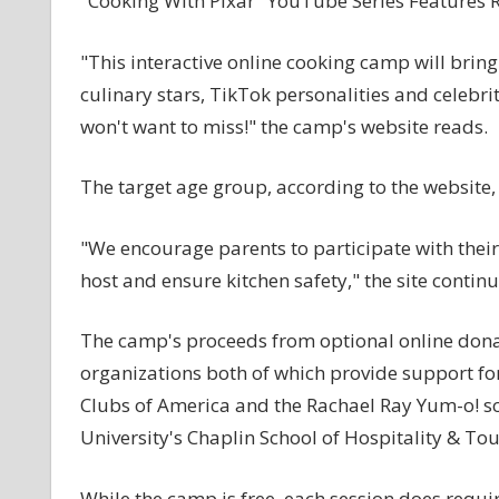
"Cooking With Pixar" YouTube Series Features 
"This interactive online cooking camp will bring 
culinary stars, TikTok personalities and celebr
won't want to miss!" the camp's website reads.
The target age group, according to the website, 
"We encourage parents to participate with their
host and ensure kitchen safety," the site continu
The camp's proceeds from optional online donat
organizations both of which provide support 
Clubs of America and the Rachael Ray Yum-o! sch
University's Chaplin School of Hospitality & 
While the camp is free, each session does requi