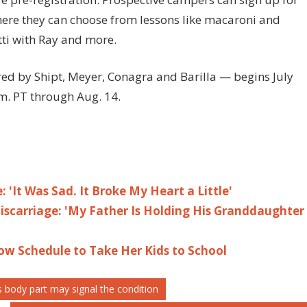
ere they can choose from lessons like macaroni and
ti with Ray and more.
d by Shipt, Meyer, Conagra and Barilla — begins July
m. PT through Aug. 14.
: 'It Was Sad. It Broke My Heart a Little'
scarriage: 'My Father Is Holding His Granddaughter
ow Schedule to Take Her Kids to School
s body part may signal the condition