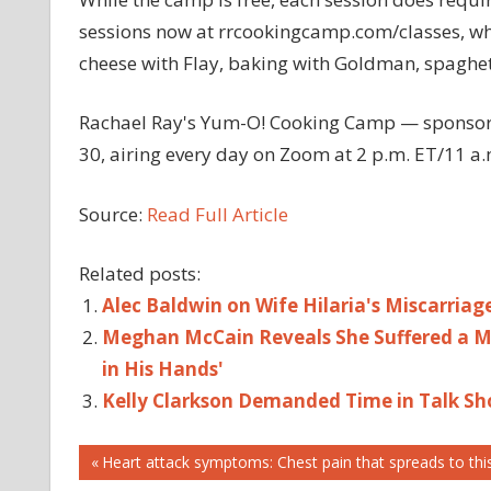
sessions now at rrcookingcamp.com/classes, wh
cheese with Flay, baking with Goldman, spaghet
Rachael Ray's Yum-O! Cooking Camp — sponsore
30, airing every day on Zoom at 2 p.m. ET/11 a.
Source:
Read Full Article
Related posts:
Alec Baldwin on Wife Hilaria's Miscarriage
Meghan McCain Reveals She Suffered a Mi
in His Hands'
Kelly Clarkson Demanded Time in Talk Sh
Post
BOBBY
Previous
Heart attack symptoms: Chest pain that spreads to thi
FLAY
Post: