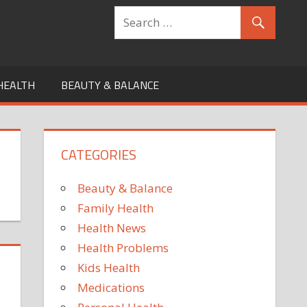
HEALTH
BEAUTY & BALANCE
CATEGORIES
s
Beauty & Balance
Family Health
Health News
Health Problems
Kids Health
Medications