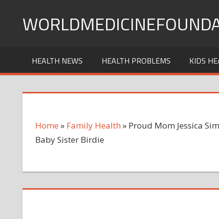
Skip
WORLDMEDICINEFOUNDA
to
content
HEALTH NEWS
HEALTH PROBLEMS
KIDS HE
Home
»
Family Health
»
Proud Mom Jessica Sim
Baby Sister Birdie