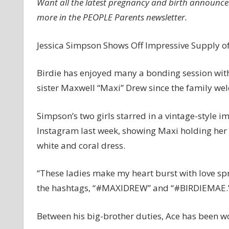
Want all the latest pregnancy and birth announcem
S
more in the PEOPLE Parents newsletter.
B
Jessica Simpson Shows Off Impressive Supply o
Birdie has enjoyed many a bonding session with
sister Maxwell “Maxi” Drew since the family w
Simpson’s two girls starred in a vintage-style i
Instagram last week, showing Maxi holding her b
white and coral dress.
“These ladies make my heart burst with love sp
the hashtags, “#MAXIDREW” and “#BIRDIEMAE.
Between his big-brother duties, Ace has been wo