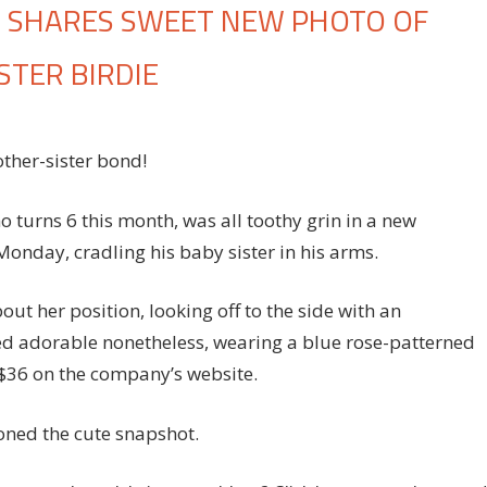
N SHARES SWEET NEW PHOTO OF
STER BIRDIE
n
roud
ther-sister bond!
om
essica
impson
 turns 6 this month, was all toothy grin in a new
hares
onday, cradling his baby sister in his arms.
weet
ew
out her position, looking off to the side with an
hoto
ked adorable nonetheless, wearing a blue rose-patterned
f
 $36 on the company’s website.
on
ce
olding
ned the cute snapshot.
is
aby