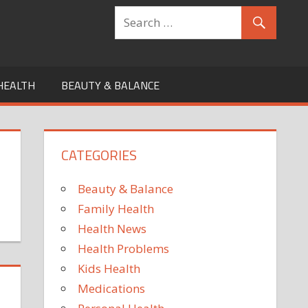
HEALTH
BEAUTY & BALANCE
CATEGORIES
Beauty & Balance
Family Health
Health News
Health Problems
Kids Health
Medications