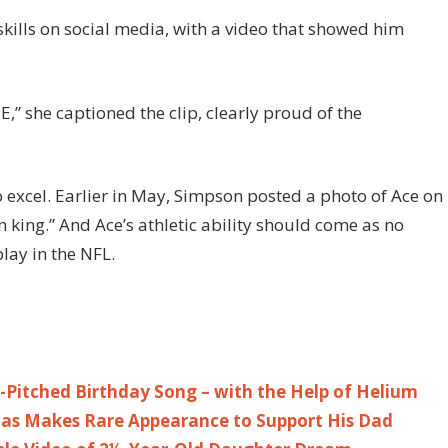
skills on social media, with a video that showed him
” she captioned the clip, clearly proud of the
to excel. Earlier in May, Simpson posted a photo of Ace on
king.” And Ace’s athletic ability should come as no
lay in the NFL.
-Pitched Birthday Song – with the Help of Helium
Silas Makes Rare Appearance to Support His Dad