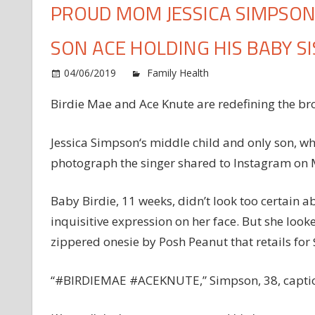
PROUD MOM JESSICA SIMPSO
SON ACE HOLDING HIS BABY SI
o
04/06/2019
Family Health
Comments Off
P
Birdie Mae and Ace Knute are redefining the bro
M
J
S
Jessica Simpson‘s middle child and only son, who
S
photograph the singer shared to Instagram on M
S
N
Baby Birdie, 11 weeks, didn’t look too certain ab
P
inquisitive expression on her face. But she loo
o
zippered onesie by Posh Peanut that retails for
S
A
H
“#BIRDIEMAE #ACEKNUTE,” Simpson, 38, captio
H
B