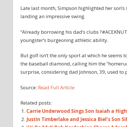
Late last month, Simpson highlighted her son’s 
landing an impressive swing.
“Already borrowing his dad’s clubs ?#ACEKNUTE,
youngster’s burgeoning athletic ability.
But golf isn’t the only sport at which he seems 
the baseball diamond, calling him the “homerun 
surprise, considering dad Johnson, 39, used to p
Source:
Read Full Article
Related posts:
Carrie Underwood Sings Son Isaiah a High
Justin Timberlake and Jessica Biel's Son 