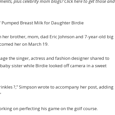
ents, plus celebrity mom blogs? Click here to get those and
ister
irdie
f Pumped Breast Milk for Daughter Birdie
 her brother, mom, dad Eric Johnson and 7-year-old big
elcomed her on March 19.
mage the singer, actress and fashion designer shared to
aby sister while Birdie looked off camera in a sweet
rinkles ?,” Simpson wrote to accompany her post, adding
”
rking on perfecting his game on the golf course.