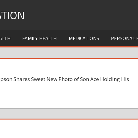
TION
ALTH
FAMILY HEALTH
MEDICATIONS
PERSONAL 
pson Shares Sweet New Photo of Son Ace Holding His