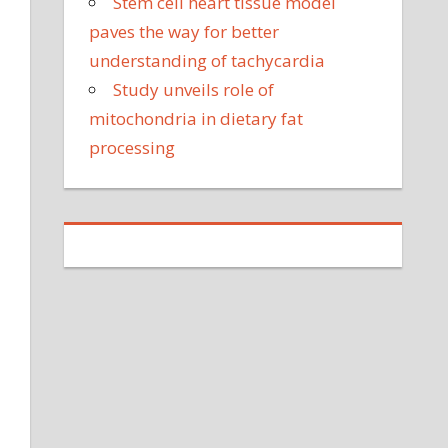
Stem cell heart tissue model
paves the way for better
understanding of tachycardia
Study unveils role of
mitochondria in dietary fat
processing