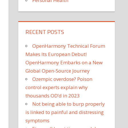
Personal Health
RECENT POSTS
OpenHarmony Technical Forum
Makes Its European Debut!
OpenHarmony Embarks on a New
Global Open-Source Journey
Ozempic overdose? Poison
control experts explain why
thousands OD’d in 2023
Not being able to burp properly
is linked to painful and distressing
symptoms