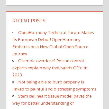
RECENT POSTS
OpenHarmony Technical Forum Makes
Its European Debut! OpenHarmony
Embarks on a New Global Open-Source
Journey
Ozempic overdose? Poison control
experts explain why thousands OD’d in
2023
Not being able to burp properly is
linked to painful and distressing symptoms
Stem cell heart tissue model paves the
way for better understanding of