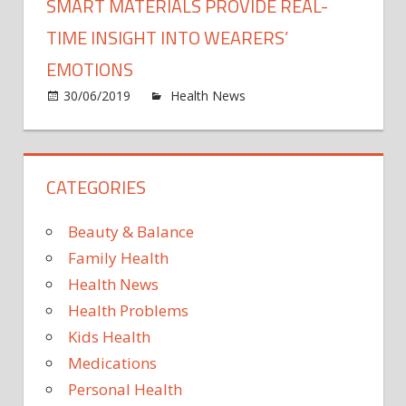
SMART MATERIALS PROVIDE REAL-
TIME INSIGHT INTO WEARERS’
EMOTIONS
on
30/06/2019
Health News
Comments Off
Smar
mater
provi
CATEGORIES
real-
time
insigh
Beauty & Balance
into
Family Health
weare
Health News
emot
Health Problems
Kids Health
Medications
Personal Health