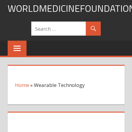
Skip
WORLDMEDICINEFOUNDATIO
to
content
Home
»
Wearable Technology