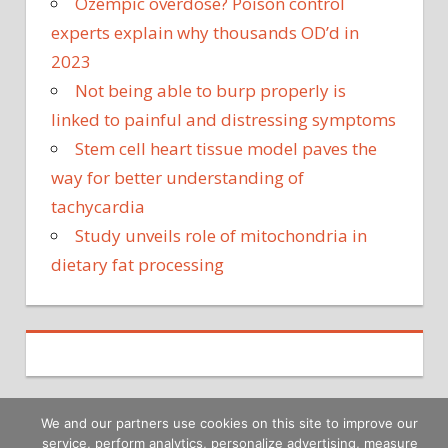
Ozempic overdose? Poison control
experts explain why thousands OD’d in
2023
Not being able to burp properly is
linked to painful and distressing symptoms
Stem cell heart tissue model paves the
way for better understanding of
tachycardia
Study unveils role of mitochondria in
dietary fat processing
We and our partners use cookies on this site to improve our
service, perform analytics, personalize advertising, measure