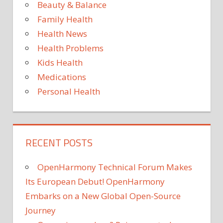
has
Beauty & Balance
cured
Family Health
her
Health News
sever
Health Problems
psori
Kids Health
Medications
Personal Health
RECENT POSTS
OpenHarmony Technical Forum Makes
Its European Debut! OpenHarmony
Embarks on a New Global Open-Source
Journey