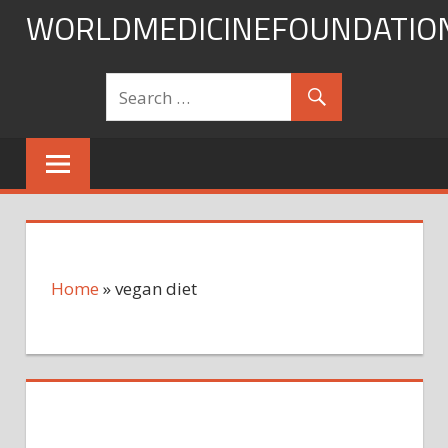
Skip
WORLDMEDICINEFOUNDATIO
to
content
Home
»
vegan diet