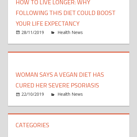
HOW TO LIVE LONGER: WHY
FOLLOWING THIS DIET COULD BOOST
YOUR LIFE EXPECTANCY
on
28/11/2019
Health News
Comments Off
How
to
live
longe
Why
WOMAN SAYS A VEGAN DIET HAS
follo
this
CURED HER SEVERE PSORIASIS
diet
on
22/10/2019
Health News
Comments Off
could
Wom
boos
says
your
a
life
CATEGORIES
vega
expec
diet