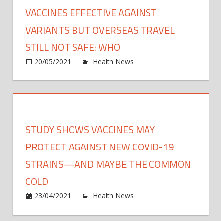
worke
VACCINES EFFECTIVE AGAINST
boost
Japan
VARIANTS BUT OVERSEAS TRAVEL
rollou
STILL NOT SAFE: WHO
on
20/05/2021
Health News
Comments Off
Vacci
effect
again
varia
but
STUDY SHOWS VACCINES MAY
overs
travel
PROTECT AGAINST NEW COVID-19
still
STRAINS—AND MAYBE THE COMMON
not
COLD
safe:
WHO
on
23/04/2021
Health News
Comments Off
Study
show