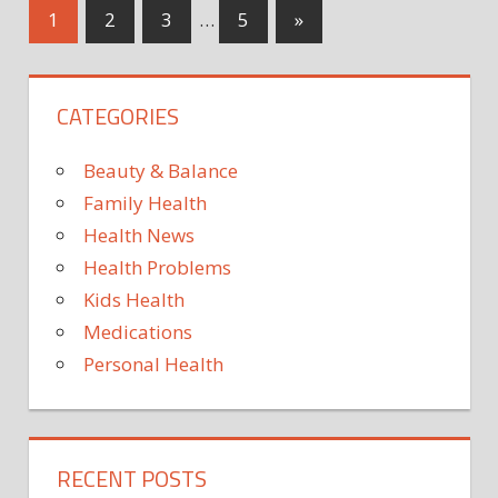
for
Posts
Next
1
2
3
…
5
»
mRN
Posts
vacci
pagination
for
CATEGORIES
seco
coron
shot
Beauty & Balance
Family Health
Health News
Health Problems
Kids Health
Medications
Personal Health
RECENT POSTS