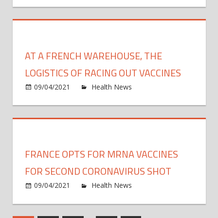
expir
may
–
paus
paper
J&J
coron
AT A FRENCH WAREHOUSE, THE
vacci
due
LOGISTICS OF RACING OUT VACCINES
to
on
09/04/2021
Health News
Comments Off
rare
At
cases
a
of
Frenc
blood
ware
clots
the
FRANCE OPTS FOR MRNA VACCINES
logist
of
FOR SECOND CORONAVIRUS SHOT
racin
on
09/04/2021
Health News
Comments Off
out
Franc
vacci
opts