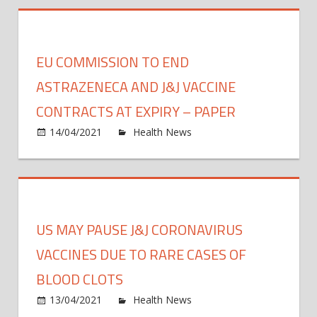
vacci
may
prote
EU COMMISSION TO END
again
new
ASTRAZENECA AND J&J VACCINE
COVI
CONTRACTS AT EXPIRY – PAPER
19
on
14/04/2021
Health News
Comments Off
strain
EU
—
Comm
and
to
mayb
end
the
Astra
com
US MAY PAUSE J&J CORONAVIRUS
and
cold
J&J
VACCINES DUE TO RARE CASES OF
vacci
BLOOD CLOTS
contr
on
13/04/2021
Health News
Comments Off
at
US