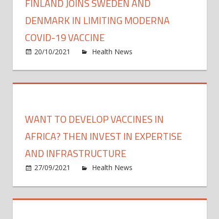
FINLAND JOINS SWEDEN AND
DENMARK IN LIMITING MODERNA
COVID-19 VACCINE
on
20/10/2021
Health News
Comments Off
Finla
Joins
Swed
and
Denm
WANT TO DEVELOP VACCINES IN
in
Limit
AFRICA? THEN INVEST IN EXPERTISE
Mode
AND INFRASTRUCTURE
COVI
on
27/09/2021
Health News
Comments Off
19
Want
Vacci
to
devel
vacci