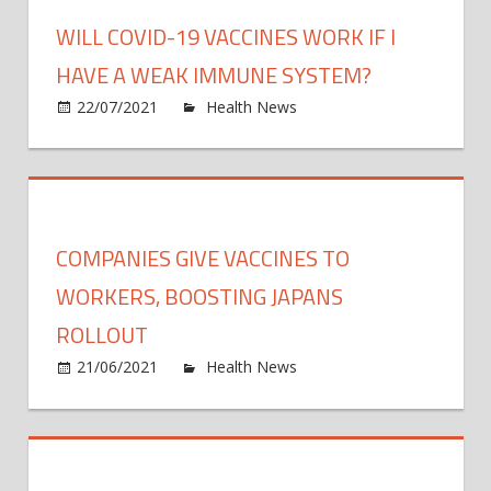
in
WILL COVID-19 VACCINES WORK IF I
Africa
Then
HAVE A WEAK IMMUNE SYSTEM?
inves
on
22/07/2021
Health News
Comments Off
in
Will
exper
COVI
and
19
infras
vacci
work
COMPANIES GIVE VACCINES TO
if
I
WORKERS, BOOSTING JAPANS
have
ROLLOUT
a
on
21/06/2021
Health News
Comments Off
weak
Comp
immu
give
syst
vacci
to