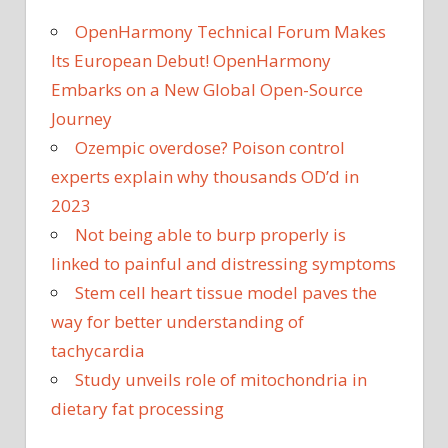
OpenHarmony Technical Forum Makes
Its European Debut! OpenHarmony
Embarks on a New Global Open-Source
Journey
Ozempic overdose? Poison control
experts explain why thousands OD’d in
2023
Not being able to burp properly is
linked to painful and distressing symptoms
Stem cell heart tissue model paves the
way for better understanding of
tachycardia
Study unveils role of mitochondria in
dietary fat processing