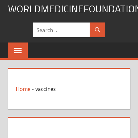
Skip
WORLDMEDICINEFOUNDATIO
to
content
Home
»
vaccines