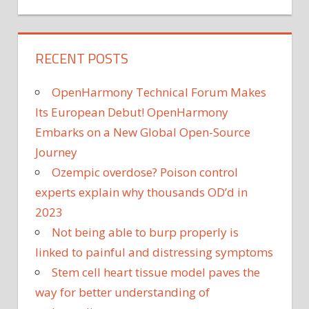
RECENT POSTS
OpenHarmony Technical Forum Makes
Its European Debut! OpenHarmony
Embarks on a New Global Open-Source
Journey
Ozempic overdose? Poison control
experts explain why thousands OD’d in
2023
Not being able to burp properly is
linked to painful and distressing symptoms
Stem cell heart tissue model paves the
way for better understanding of