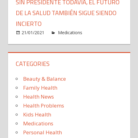
SIN PRESIDENTE TODAVÍA, EL FUTURO
DE LA SALUD TAMBIÉN SIGUE SIENDO
INCIERTO
on
21/01/2021
Medications
Comments Off
Sin
presid
todaví
CATEGORIES
el
futuro
de
Beauty & Balance
la
Family Health
salud
Health News
tambi
Health Problems
sigue
siend
Kids Health
incier
Medications
Personal Health