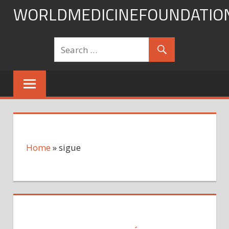
Skip
WORLDMEDICINEFOUNDATIO
to
content
Home
»
sigue