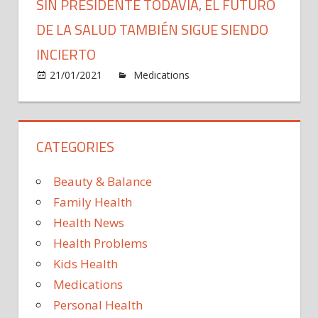
SIN PRESIDENTE TODAVÍA, EL FUTURO
DE LA SALUD TAMBIÉN SIGUE SIENDO
INCIERTO
on
21/01/2021
Medications
Comments Off
Sin
presid
todaví
CATEGORIES
el
futuro
de
Beauty & Balance
la
Family Health
salud
Health News
tambi
Health Problems
sigue
siend
Kids Health
incier
Medications
Personal Health