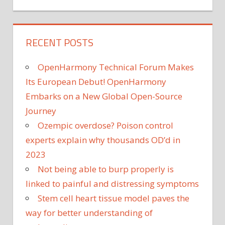
RECENT POSTS
OpenHarmony Technical Forum Makes
Its European Debut! OpenHarmony
Embarks on a New Global Open-Source
Journey
Ozempic overdose? Poison control
experts explain why thousands OD’d in
2023
Not being able to burp properly is
linked to painful and distressing symptoms
Stem cell heart tissue model paves the
way for better understanding of