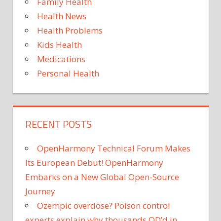
Family Health
Health News
Health Problems
Kids Health
Medications
Personal Health
RECENT POSTS
OpenHarmony Technical Forum Makes
Its European Debut! OpenHarmony
Embarks on a New Global Open-Source
Journey
Ozempic overdose? Poison control
experts explain why thousands OD’d in