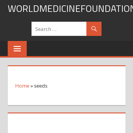
Skip
WORLDMEDICINEFOUNDATIO
to
content
Home
»
seeds