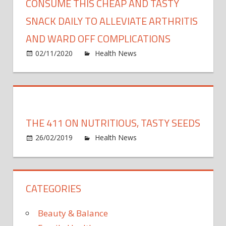
CONSUME THIS CHEAP AND TASTY
SNACK DAILY TO ALLEVIATE ARTHRITIS
AND WARD OFF COMPLICATIONS
on
02/11/2020
Health News
Comments Off
Cons
this
chea
and
tasty
THE 411 ON NUTRITIOUS, TASTY SEEDS
snack
on
daily
26/02/2019
Health News
Comments Off
The
to
411
allevi
on
arthri
CATEGORIES
nutrit
and
tasty
ward
seed
off
Beauty & Balance
compl