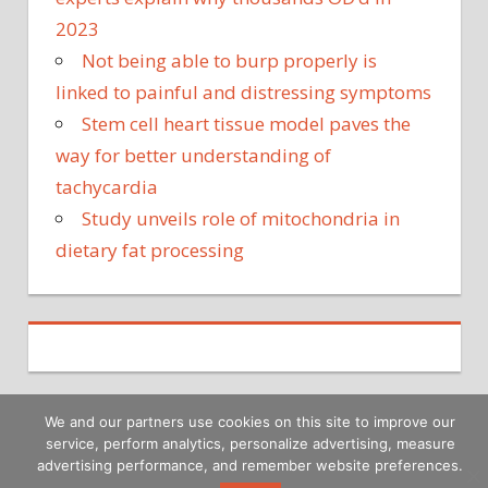
2023
Not being able to burp properly is
linked to painful and distressing symptoms
Stem cell heart tissue model paves the
way for better understanding of
tachycardia
Study unveils role of mitochondria in
dietary fat processing
We and our partners use cookies on this site to improve our
service, perform analytics, personalize advertising, measure
Copyright © 2026
advertising performance, and remember website preferences.