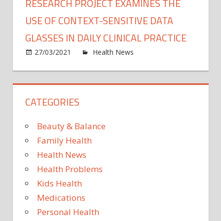
RESEARCH PROJECT EXAMINES THE
USE OF CONTEXT-SENSITIVE DATA
GLASSES IN DAILY CLINICAL PRACTICE
on
27/03/2021
Health News
Comments Off
Rese
proje
exam
CATEGORIES
the
use
of
Beauty & Balance
conte
Family Health
sensit
Health News
data
Health Problems
glass
in
Kids Health
daily
Medications
clinica
Personal Health
pract