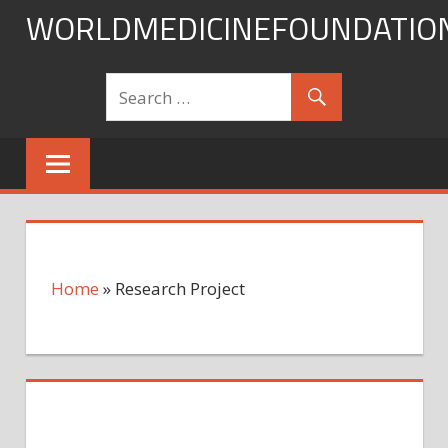
Skip
WORLDMEDICINEFOUNDATIO
to
content
Home
»
Research Project