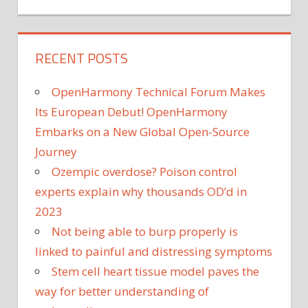
RECENT POSTS
OpenHarmony Technical Forum Makes
Its European Debut! OpenHarmony
Embarks on a New Global Open-Source
Journey
Ozempic overdose? Poison control
experts explain why thousands OD’d in
2023
Not being able to burp properly is
linked to painful and distressing symptoms
Stem cell heart tissue model paves the
way for better understanding of