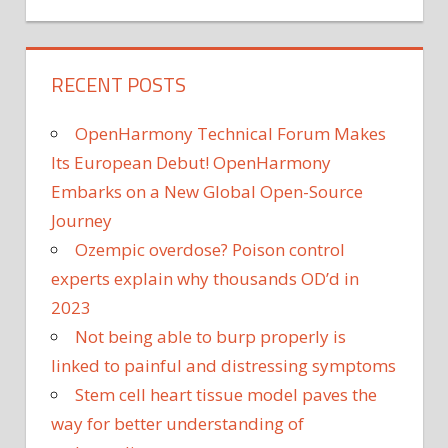
RECENT POSTS
OpenHarmony Technical Forum Makes
Its European Debut! OpenHarmony
Embarks on a New Global Open-Source
Journey
Ozempic overdose? Poison control
experts explain why thousands OD’d in
2023
Not being able to burp properly is
linked to painful and distressing symptoms
Stem cell heart tissue model paves the
way for better understanding of