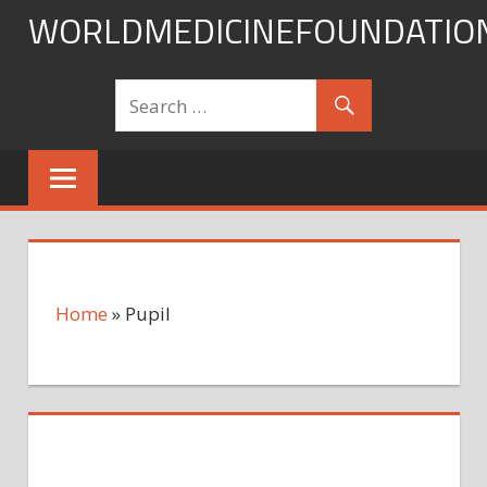
Skip
WORLDMEDICINEFOUNDATIO
to
content
Home
»
Pupil