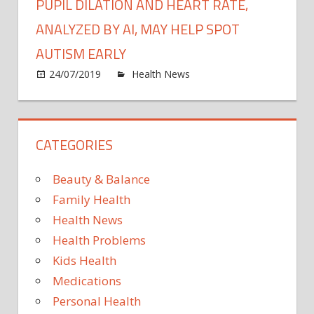
PUPIL DILATION AND HEART RATE,
ANALYZED BY AI, MAY HELP SPOT
AUTISM EARLY
on
24/07/2019
Health News
Comments Off
Pupil
dilati
and
CATEGORIES
heart
rate,
analy
Beauty & Balance
by
Family Health
AI,
Health News
may
Health Problems
help
spot
Kids Health
autis
Medications
early
Personal Health