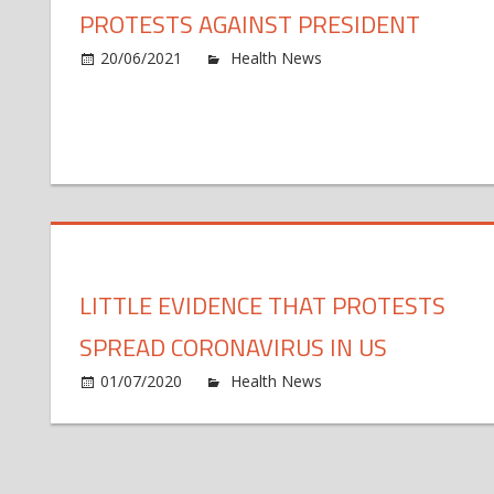
PROTESTS AGAINST PRESIDENT
o
20/06/2021
Health News
Comments Off
As
Br
to
50
de
pr
ag
pr
LITTLE EVIDENCE THAT PROTESTS
SPREAD CORONAVIRUS IN US
o
01/07/2020
Health News
Comments Off
Lit
ev
th
pr