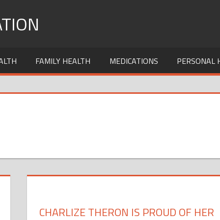
TION
ALTH
FAMILY HEALTH
MEDICATIONS
PERSONAL 
CHARLIZE THERON IS PROUD OF HER