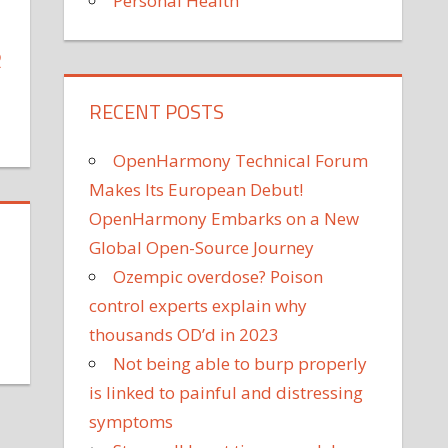
Personal Health
R
RECENT POSTS
on
Charlize
OpenHarmony Technical Forum
Theron
Makes Its European Debut!
Is
OpenHarmony Embarks on a New
Proud
Global Open-Source Journey
of
Her
Ozempic overdose? Poison
'Proactive'
control experts explain why
Daughters'
thousands OD’d in 2023
Protesting:
on
Not being able to burp properly
'They
What
is linked to painful and distressing
Still
ave
Have
rotests
symptoms
Their
aught