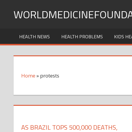
Skip
WORLDMEDICINEFOUNDA
to
content
HEALTH NEWS
HEALTH PROBLEMS
KIDS HE
Home
»
protests
AS BRAZIL TOPS 500,000 DEATHS,