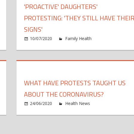
'PROACTIVE' DAUGHTERS'
n
PROTESTING: 'THEY STILL HAVE THEI
SIGNS'
azil
ps
10/07/2020
Family Health
Comments Off
0,000
aths,
otests
ainst
esident
WHAT HAVE PROTESTS TAUGHT US
ABOUT THE CORONAVIRUS?
n
24/06/2020
Health News
Comments Off
tle
idence
h
at
p
otests
t