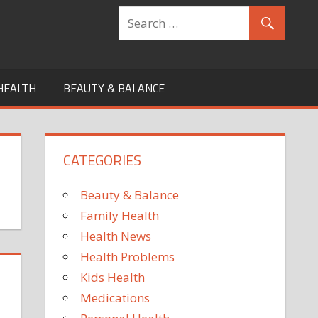
HEALTH
BEAUTY & BALANCE
CATEGORIES
Beauty & Balance
Family Health
Health News
Health Problems
Kids Health
Medications