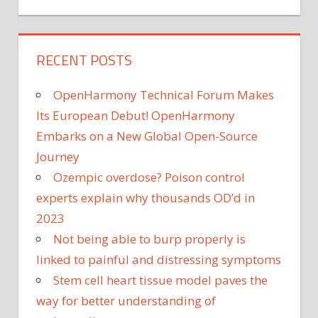
RECENT POSTS
OpenHarmony Technical Forum Makes
Its European Debut! OpenHarmony
Embarks on a New Global Open-Source
Journey
Ozempic overdose? Poison control
experts explain why thousands OD’d in
2023
Not being able to burp properly is
linked to painful and distressing symptoms
Stem cell heart tissue model paves the
way for better understanding of