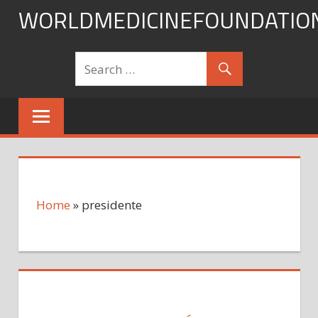
Skip
WORLDMEDICINEFOUNDATIO
to
content
Home
»
presidente