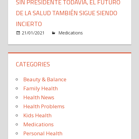
SIN PRESIDENTE TODAVÍA, EL FUTURO
DE LA SALUD TAMBIÉN SIGUE SIENDO
INCIERTO
on
21/01/2021
Medications
Comments Off
Sin
presid
todaví
CATEGORIES
el
futuro
de
Beauty & Balance
la
Family Health
salud
Health News
tambi
Health Problems
sigue
siend
Kids Health
incier
Medications
Personal Health