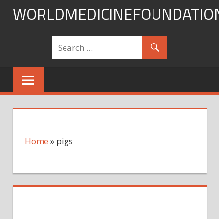
Skip
WORLDMEDICINEFOUNDATIO
to
content
Home
»
pigs