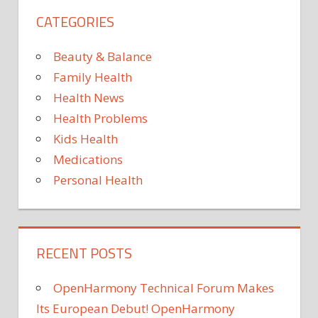
reactivate
Suffe
CATEGORIES
the
devel
brains
symp
of
Beauty & Balance
that
300
Family Health
can
dead
prove
Health News
pigs
deadl
Health Problems
after
Kids Health
eatin
Medications
beef,
Personal Health
pork
RECENT POSTS
OpenHarmony Technical Forum Makes
Its European Debut! OpenHarmony