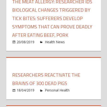
THE MEAT ALLERGY: RESEARCHER IDS
BIOLOGICAL CHANGES TRIGGERED BY
TICK BITES: SUFFERERS DEVELOP
SYMPTOMS THAT CAN PROVE DEADLY
AFTER EATING BEEF, PORK
on
20/08/2019
Health News
Comments Off
The
meat
allerg
Resea
IDs
RESEARCHERS REACTIVATE THE
biolog
chan
BRAINS OF 300 DEAD PIGS
trigg
18/04/2019
Personal Health
Comments
by
on
Off
tick
Researchers
bites: