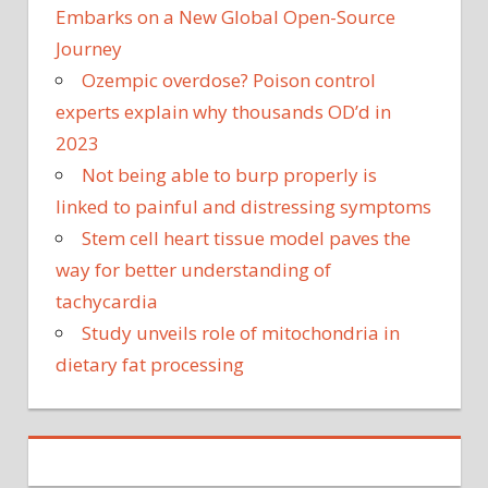
Embarks on a New Global Open-Source
Journey
Ozempic overdose? Poison control
experts explain why thousands OD’d in
2023
Not being able to burp properly is
linked to painful and distressing symptoms
Stem cell heart tissue model paves the
way for better understanding of
tachycardia
Study unveils role of mitochondria in
dietary fat processing