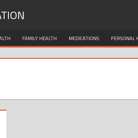
TION
ALTH
FAMILY HEALTH
MEDICATIONS
PERSONAL 