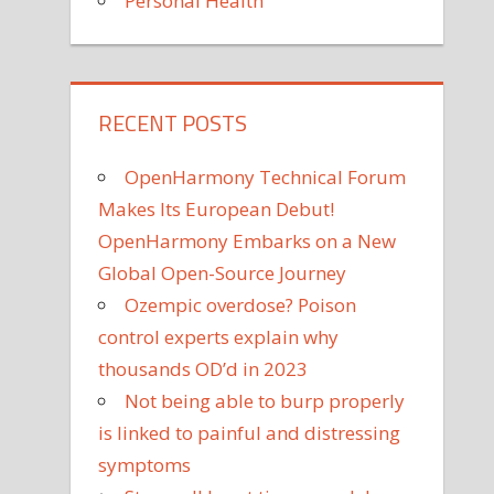
Personal Health
RECENT POSTS
OpenHarmony Technical Forum
Makes Its European Debut!
OpenHarmony Embarks on a New
Global Open-Source Journey
Ozempic overdose? Poison
control experts explain why
thousands OD’d in 2023
Not being able to burp properly
is linked to painful and distressing
symptoms