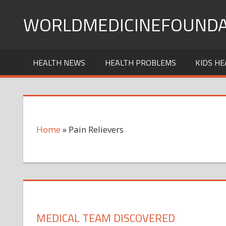
Skip
WORLDMEDICINEFOUNDA
to
content
HEALTH NEWS
HEALTH PROBLEMS
KIDS HE
Home
»
Pain Relievers
MEDICAL TEAM DISCOVERED