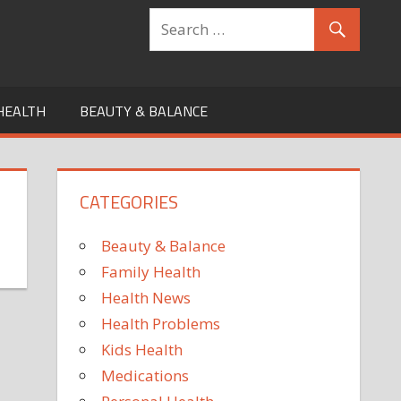
HEALTH
BEAUTY & BALANCE
CATEGORIES
Beauty & Balance
Family Health
Health News
Health Problems
Kids Health
Medications