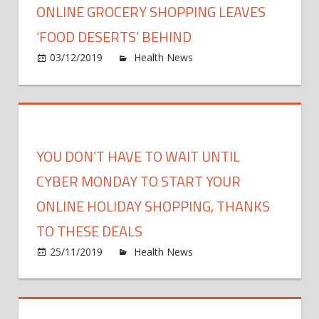
ONLINE GROCERY SHOPPING LEAVES
a
Zoo
‘FOOD DESERTS’ BEHIND
orgy
on
03/12/2019
Health News
Comments Off
with
Onlin
100
groce
mask
shopp
atten
leave
burle
‘food
YOU DON’T HAVE TO WAIT UNTIL
dance
deser
and
behin
CYBER MONDAY TO START YOUR
fire
ONLINE HOLIDAY SHOPPING, THANKS
perfo
durin
TO THESE DEALS
the
on
25/11/2019
Health News
Comments Off
coron
You
lock
Don’t
Have