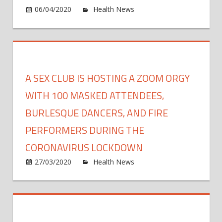
and
on
06/04/2020
Health News
Comments Off
mind
Onlin
onlin
rapid-
resp
COVI
19
A SEX CLUB IS HOSTING A ZOOM ORGY
traini
to
WITH 100 MASKED ATTENDEES,
help
BURLESQUE DANCERS, AND FIRE
healt
PERFORMERS DURING THE
profe
diagn
CORONAVIRUS LOCKDOWN
lung
on
27/03/2020
Health News
Comments Off
disea
A
sex
club
is
hosti