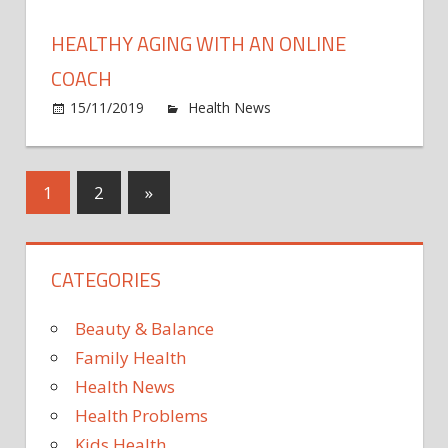
to
Wait
HEALTHY AGING WITH AN ONLINE
Until
Cyber
COACH
Mond
on
15/11/2019
Health News
Comments Off
to
Healt
Start
aging
Your
with
Posts
Next
1
2
»
Onlin
an
Holid
Posts
onlin
pagination
Shopp
coac
Than
CATEGORIES
to
Thes
Beauty & Balance
Deals
Family Health
Health News
Health Problems
Kids Health