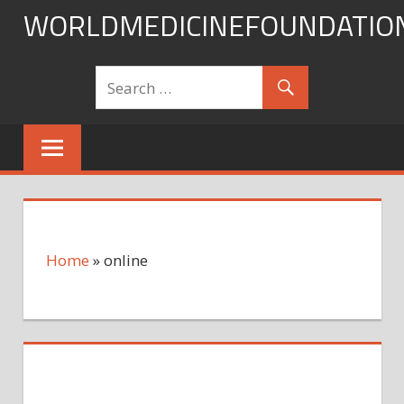
Skip
WORLDMEDICINEFOUNDATIO
to
content
Home
»
online