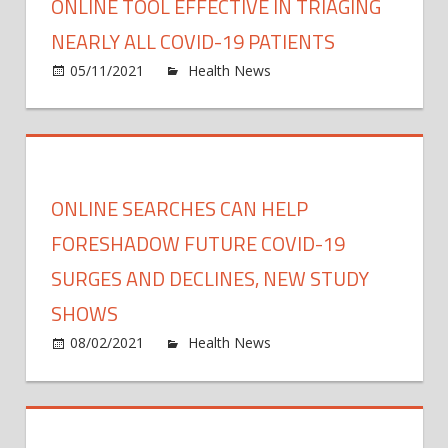
ONLINE TOOL EFFECTIVE IN TRIAGING
NEARLY ALL COVID-19 PATIENTS
on
05/11/2021
Health News
Comments Off
Onlin
tool
effect
in
triagi
ONLINE SEARCHES CAN HELP
nearl
all
FORESHADOW FUTURE COVID-19
COVI
SURGES AND DECLINES, NEW STUDY
19
SHOWS
patie
on
08/02/2021
Health News
Comments Off
Onlin
searc
can
help