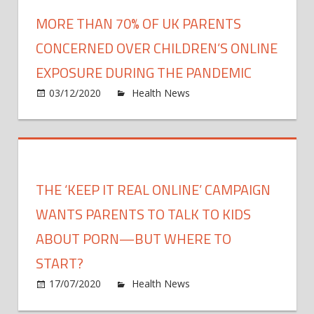
fore
MORE THAN 70% OF UK PARENTS
futur
COVI
CONCERNED OVER CHILDREN’S ONLINE
19
EXPOSURE DURING THE PANDEMIC
surge
on
03/12/2020
Health News
Comments Off
and
More
declin
than
new
70%
study
of
show
UK
THE ‘KEEP IT REAL ONLINE’ CAMPAIGN
paren
conc
WANTS PARENTS TO TALK TO KIDS
over
ABOUT PORN—BUT WHERE TO
childr
START?
onlin
expo
on
17/07/2020
Health News
Comments Off
durin
The
the