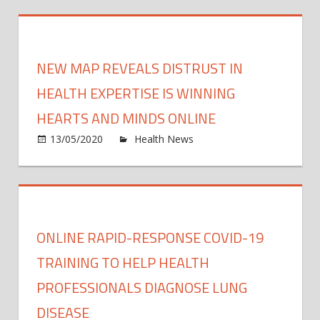
‘Keep
pand
It
Real
Online
NEW MAP REVEALS DISTRUST IN
camp
want
HEALTH EXPERTISE IS WINNING
paren
HEARTS AND MINDS ONLINE
to
on
13/05/2020
Health News
Comments Off
talk
New
to
map
kids
revea
abou
distru
porn
in
—
ONLINE RAPID-RESPONSE COVID-19
healt
but
exper
TRAINING TO HELP HEALTH
wher
is
to
PROFESSIONALS DIAGNOSE LUNG
winni
start?
DISEASE
heart