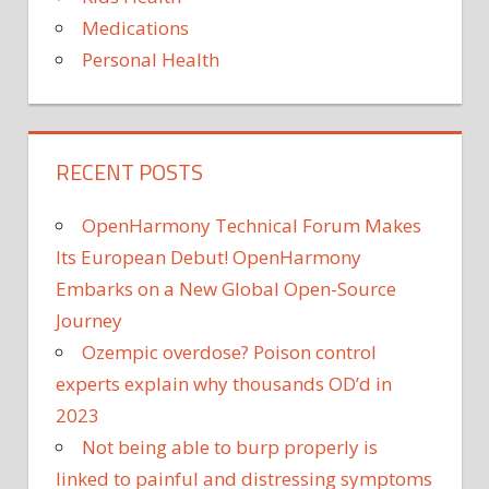
Medications
Personal Health
RECENT POSTS
OpenHarmony Technical Forum Makes
Its European Debut! OpenHarmony
Embarks on a New Global Open-Source
Journey
Ozempic overdose? Poison control
experts explain why thousands OD’d in
2023
Not being able to burp properly is
linked to painful and distressing symptoms