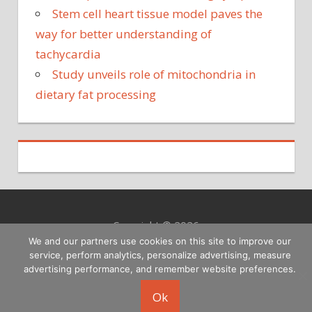
Stem cell heart tissue model paves the
way for better understanding of
tachycardia
Study unveils role of mitochondria in
dietary fat processing
Copyright © 2026
We and our partners use cookies on this site to improve our
service, perform analytics, personalize advertising, measure
advertising performance, and remember website preferences.
Ok