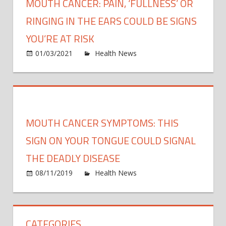
MOUTH CANCER: PAIN, ‘FULLNESS’ OR
RINGING IN THE EARS COULD BE SIGNS
YOU’RE AT RISK
on
01/03/2021
Health News
Comments Off
Mout
cance
Pain,
‘fullne
or
MOUTH CANCER SYMPTOMS: THIS
ringin
in
SIGN ON YOUR TONGUE COULD SIGNAL
the
THE DEADLY DISEASE
ears
on
08/11/2019
Health News
Comments Off
could
Mout
be
cance
signs
symp
you’r
CATEGORIES
This
at