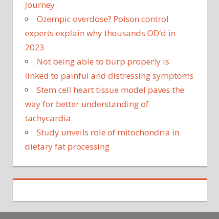
Journey
Ozempic overdose? Poison control
experts explain why thousands OD’d in
2023
Not being able to burp properly is
linked to painful and distressing symptoms
Stem cell heart tissue model paves the
way for better understanding of
tachycardia
Study unveils role of mitochondria in
dietary fat processing