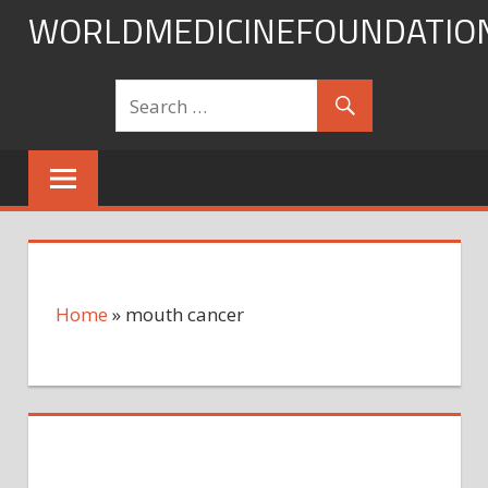
Skip
WORLDMEDICINEFOUNDATIO
to
content
Home
»
mouth cancer