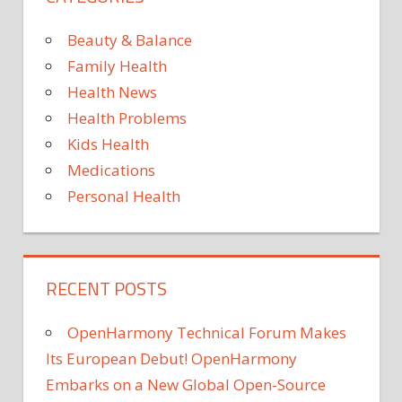
sign
risk
on
Beauty & Balance
your
Family Health
tong
Health News
could
Health Problems
signal
the
Kids Health
deadl
Medications
disea
Personal Health
RECENT POSTS
OpenHarmony Technical Forum Makes
Its European Debut! OpenHarmony
Embarks on a New Global Open-Source