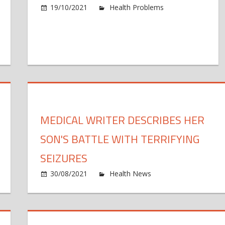
19/10/2021
Health Problems
Comments 
n
ew
Q-
d
nter
cuses
MEDICAL WRITER DESCRIBES HER
n
proving
SON'S BATTLE WITH TERRIFYING
alth
d
n
SEIZURES
onomic
e
30/08/2021
Health News
Comments Off
sts
dical
M
ter
eakthroughs
w
ad
spired
d
ffic
h