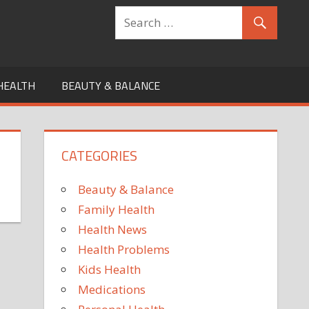
HEALTH
BEAUTY & BALANCE
CATEGORIES
Beauty & Balance
Family Health
Health News
Health Problems
Kids Health
Medications