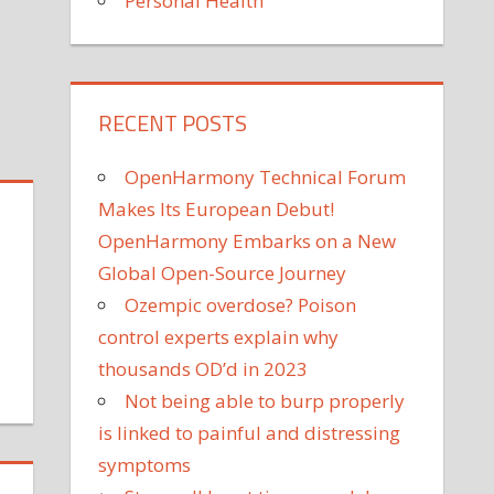
Personal Health
on
Off
What
is
the
RECENT POSTS
Hippocratic
Oath?
OpenHarmony Technical Forum
Makes Its European Debut!
OpenHarmony Embarks on a New
Global Open-Source Journey
Ozempic overdose? Poison
control experts explain why
thousands OD’d in 2023
on
Not being able to burp properly
edical
is linked to painful and distressing
riter
escribes
symptoms
er