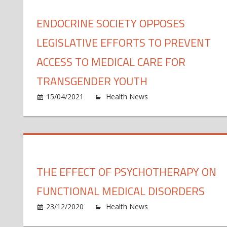
in
an
ma
ENDOCRINE SOCIETY OPPOSES
LEGISLATIVE EFFORTS TO PREVENT
ACCESS TO MEDICAL CARE FOR
TRANSGENDER YOUTH
o
15/04/2021
Health News
Comments Off
En
So
op
le
ef
THE EFFECT OF PSYCHOTHERAPY ON
to
pr
FUNCTIONAL MEDICAL DISORDERS
ac
to
o
23/12/2020
Health News
Comments Off
me
Th