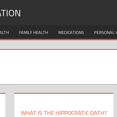
TION
ALTH
FAMILY HEALTH
MEDICATIONS
PERSONAL 
WHAT IS THE HIPPOCRATIC OATH?