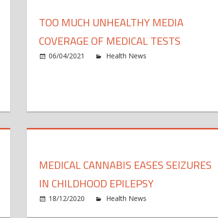
juries
imal
s
gic
TOO MUCH UNHEALTHY MEDIA
b
w
COVERAGE OF MEDICAL TESTS
t
s
06/04/2021
Health News
Comments Off
u
n
docrine
c
ciety
o
poses
m
gislative
t
forts
MEDICAL CANNABIS EASES SEIZURES
event
IN CHILDHOOD EPILEPSY
cess
n
18/12/2020
Health News
Comments Off
dical
e
M