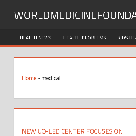
Skip
WORLDMEDICINEFOUNDA
to
content
HEALTH NEWS
HEALTH PROBLEMS
KIDS HE
Home
»
medical
NEW UQ-LED CENTER FOCUSES ON