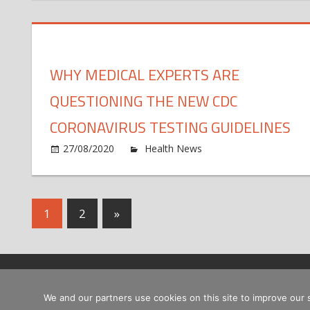
ca
ef
fo
of
tr
ps
yo
o
WHY MEDICAL EXPERTS ARE
fu
me
QUESTIONING THE NEW CDC
di
CORONAVIRUS TESTING GUIDELINES
o
27/08/2020
Health News
Comments Off
W
me
ex
Posts
Next
1
2
»
ar
qu
Posts
pagination
th
n
C
Copyright © 2026
co
We and our partners use cookies on this site to improve our