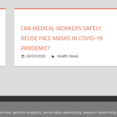
re
fect
c
r
e
ansgender
ychotherapy
s
uth
n
i
CAN MEDICAL WORKERS SAFELY
nctional
c
dical
e
REUSE FACE MASKS IN COVID-19
sorders
PANDEMIC?
n
26/03/2020
Health News
Comments Off
hy
dical
m
perts
w
e
s
estioning
r
e
f
ew
DC
i
ronavirus
 service, perform analytics, personalize advertising, measure advertis