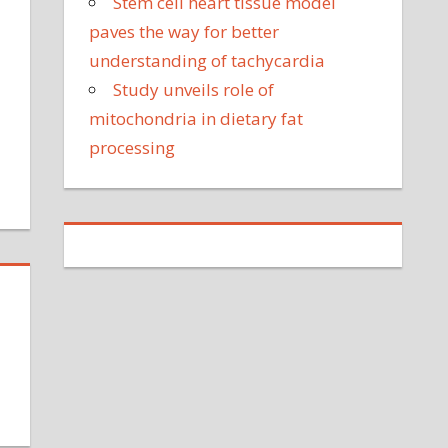
Stem cell heart tissue model
on's
paves the way for better
attle
understanding of tachycardia
ith
Study unveils role of
errifying
eizures
on
mitochondria in dietary fat
Too
processing
much
nhealthy
media
overage
f
edical
ests
on
edical