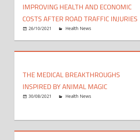
IMPROVING HEALTH AND ECONOMIC
COSTS AFTER ROAD TRAFFIC INJURIES
o
26/10/2021
Health News
Comments Off
N
U
le
ce
fo
THE MEDICAL BREAKTHROUGHS
o
im
INSPIRED BY ANIMAL MAGIC
he
an
o
30/08/2021
Health News
Comments Off
ec
Th
co
me
af
br
ro
in
tra
by