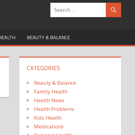
HEALTH
BEAUTY & BALANCE
CATEGORIES
Beauty & Balance
Family Health
Health News
Health Problems
Kids Health
Medications