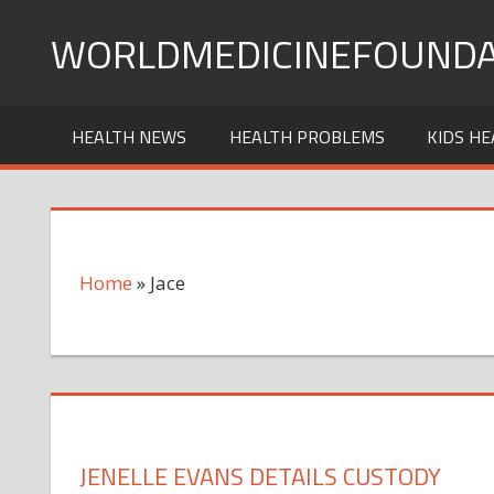
Skip
WORLDMEDICINEFOUNDA
to
content
HEALTH NEWS
HEALTH PROBLEMS
KIDS HE
Home
»
Jace
JENELLE EVANS DETAILS CUSTODY