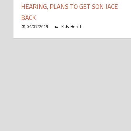
HEARING, PLANS TO GET SON JACE
BACK
on
04/07/2019
Kids Health
Comments Off
Jene
Eva
Deta
Cus
Hea
Pla
to
Get
Son
Jac
Bac