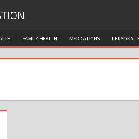
TION
ALTH
FAMILY HEALTH
MEDICATIONS
PERSONAL 