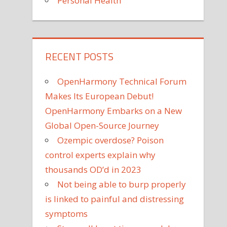
Personal Health
RECENT POSTS
OpenHarmony Technical Forum
Makes Its European Debut!
OpenHarmony Embarks on a New
Global Open-Source Journey
Ozempic overdose? Poison
control experts explain why
thousands OD’d in 2023
Not being able to burp properly
is linked to painful and distressing
symptoms