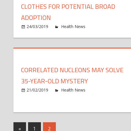
CLOTHES FOR POTENTIAL BROAD
ADOPTION
o
24/03/2019
Health News
Comments Off
An
ex
fit
un
cl
CORRELATED NUCLEONS MAY SOLVE
fo
po
35-YEAR-OLD MYSTERY
br
ad
o
21/02/2019
Health News
Comments Off
Co
nu
m
so
35
Posts
Previous
«
1
2