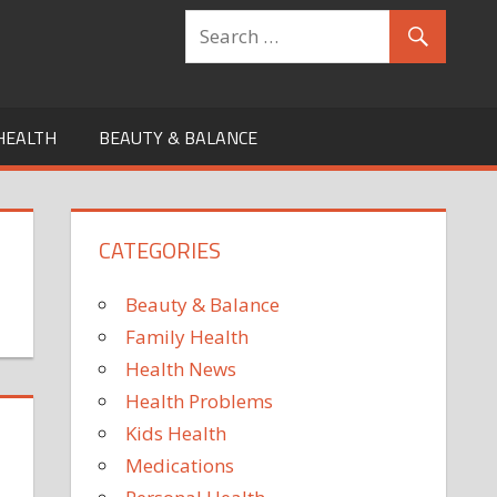
HEALTH
BEAUTY & BALANCE
CATEGORIES
Beauty & Balance
Family Health
Health News
Health Problems
Kids Health
Medications