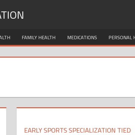
TION
ALTH
FAMILY HEALTH
MEDICATIONS
PERSONAL 
EARLY SPORTS SPECIALIZATION TIED