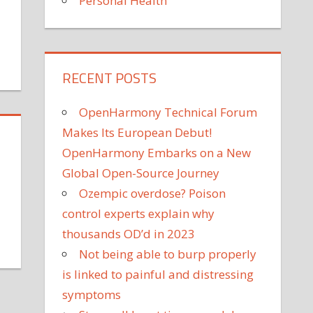
Personal Health
on
RECENT POSTS
arly
ports
OpenHarmony Technical Forum
pecialization
ied
Makes Its European Debut!
o
OpenHarmony Embarks on a New
ncreased
Global Open-Source Journey
njury
Ozempic overdose? Poison
ates
control experts explain why
n
ollege
thousands OD’d in 2023
on
thletes
Not being able to burp properly
MANF
is linked to painful and distressing
dentified
s
symptoms
a