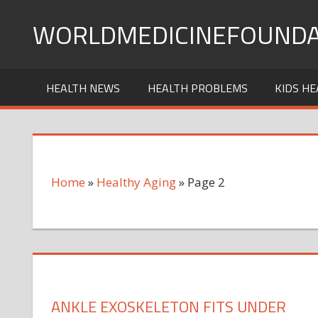
Skip
WORLDMEDICINEFOUNDA
to
content
HEALTH NEWS
HEALTH PROBLEMS
KIDS HE
Home
»
Healthy Aging
»
Page 2
ANKLE EXOSKELETON FITS UNDER