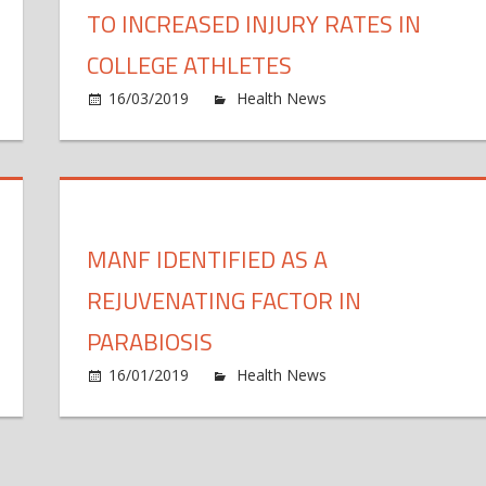
TO INCREASED INJURY RATES IN
COLLEGE ATHLETES
n
16/03/2019
Health News
Comments Off
kle
E
oskeleton
s
s
s
der
t
othes
t
MANF IDENTIFIED AS A
r
i
tential
i
REJUVENATING FACTOR IN
oad
r
option
i
n
PARABIOSIS
c
rrelated
16/01/2019
Health News
Comments Off
a
cleons
ay
i
lve
a
-