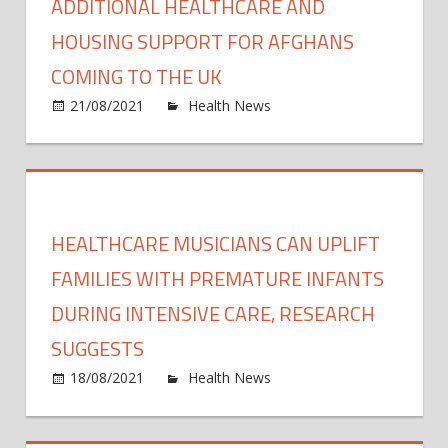
ADDITIONAL HEALTHCARE AND
HOUSING SUPPORT FOR AFGHANS
COMING TO THE UK
on
21/08/2021
Health News
Comments Off
Addit
healt
and
housi
suppo
HEALTHCARE MUSICIANS CAN UPLIFT
for
Afgh
FAMILIES WITH PREMATURE INFANTS
comi
DURING INTENSIVE CARE, RESEARCH
to
SUGGESTS
the
UK
on
18/08/2021
Health News
Comments Off
Healt
music