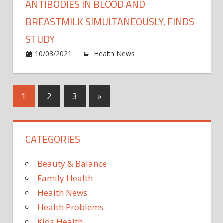
dista
ANTIBODIES IN BLOOD AND
polici
BREASTMILK SIMULTANEOUSLY, FINDS
with
STUDY
mask
mand
on
10/03/2021
Health News
Comments Off
Pfizer
COVI
19
Posts
Next
1
2
3
»
vacci
Posts
elicits
pagination
antib
CATEGORIES
in
blood
and
Beauty & Balance
breas
Family Health
simul
Health News
finds
Health Problems
study
Kids Health