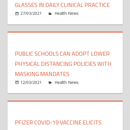
GLASSES IN DAILY CLINICAL PRACTICE
non-
on
27/03/2021
Health News
Comments Off
musc
Rese
invas
proje
bladd
exam
cance
the
use
PUBLIC SCHOOLS CAN ADOPT LOWER
of
conte
PHYSICAL DISTANCING POLICIES WITH
sensit
MASKING MANDATES
data
on
12/03/2021
Health News
Comments Off
glass
Publi
in
schoo
daily
can
clinica
adop
pract
lower
PFIZER COVID-19 VACCINE ELICITS
physi