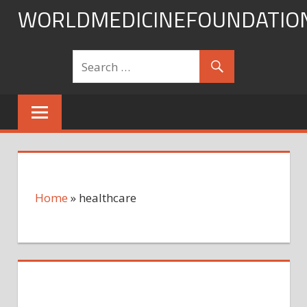
Skip
WORLDMEDICINEFOUNDATIO
to
content
Home
»
healthcare