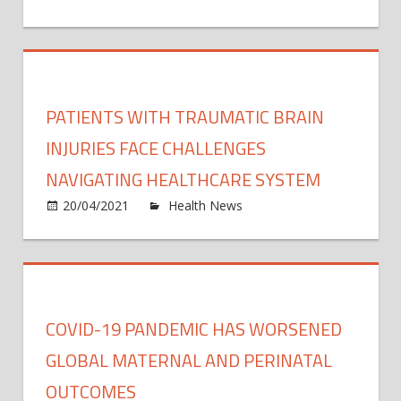
Recon
immu
mRN
peopl
Covid
19
vacci
PATIENTS WITH TRAUMATIC BRAIN
can
be
INJURIES FACE CHALLENGES
safel
NAVIGATING HEALTHCARE SYSTEM
trans
on
20/04/2021
Health News
Comments Off
Patie
with
traum
brain
injuri
COVID-19 PANDEMIC HAS WORSENED
face
chall
GLOBAL MATERNAL AND PERINATAL
navig
OUTCOMES
healt