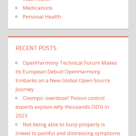
Medications
Personal Health
RECENT POSTS
OpenHarmony Technical Forum Makes
Its European Debut! OpenHarmony
Embarks on a New Global Open-Source
Journey
Ozempic overdose? Poison control
experts explain why thousands OD’d in
2023
Not being able to burp properly is
linked to painful and distressing symptoms