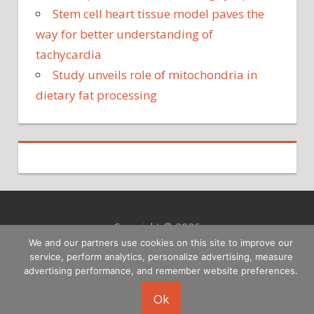
Stem cell heart tissue model paves the
way for better understanding of
tachycardia
Study unveils role of mitochondria in
dietary fat processing
Copyright © 2026
We and our partners use cookies on this site to improve our
service, perform analytics, personalize advertising, measure
advertising performance, and remember website preferences.
Ok