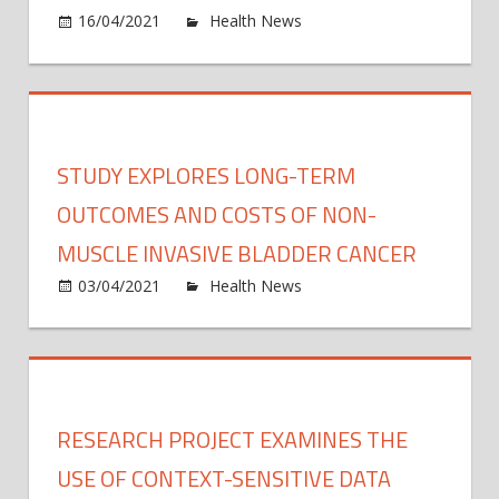
on
16/04/2021
Health News
Comments Off
syst
COVI
19
pand
has
wors
STUDY EXPLORES LONG-TERM
globa
mater
OUTCOMES AND COSTS OF NON-
and
MUSCLE INVASIVE BLADDER CANCER
perina
on
03/04/2021
Health News
Comments Off
outc
Study
explo
long-
term
outc
RESEARCH PROJECT EXAMINES THE
and
costs
USE OF CONTEXT-SENSITIVE DATA
of