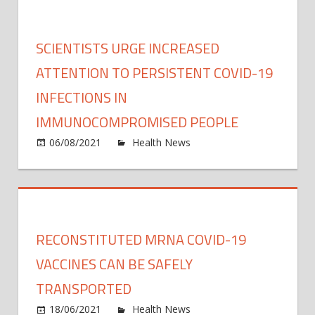
can
uplift
famil
SCIENTISTS URGE INCREASED
with
prem
ATTENTION TO PERSISTENT COVID-19
infan
INFECTIONS IN
durin
IMMUNOCOMPROMISED PEOPLE
inten
care,
on
06/08/2021
Health News
Comments Off
resea
Scient
sugge
urge
incre
atten
to
RECONSTITUTED MRNA COVID-19
persi
COVI
VACCINES CAN BE SAFELY
19
TRANSPORTED
infec
on
18/06/2021
Health News
Comments Off
in