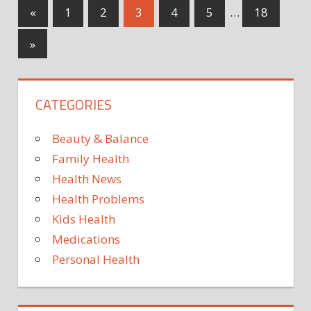
will
could
Posts
Previous
«
1
2
3
4
5
…
18
flu
need
Posts
be
pagination
a
Next
»
this
top
Posts
year?
up
Exper
CATEGORIES
issue
worry
truth
Beauty & Balance
for
Family Health
winte
Health News
amid
Health Problems
resur
Kids Health
Medications
Personal Health