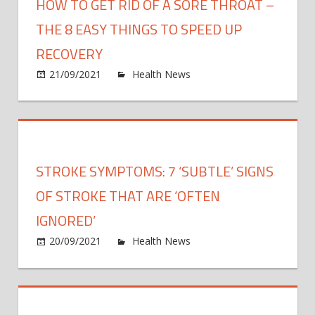
HOW TO GET RID OF A SORE THROAT –
THE 8 EASY THINGS TO SPEED UP
RECOVERY
on
21/09/2021
Health News
Comments Off
How
to
get
rid
of
STROKE SYMPTOMS: 7 ‘SUBTLE’ SIGNS
a
sore
OF STROKE THAT ARE ‘OFTEN
throa
IGNORED’
–
on
20/09/2021
Health News
Comments Off
the
Strok
8
symp
easy
7
thing
‘subtl
to