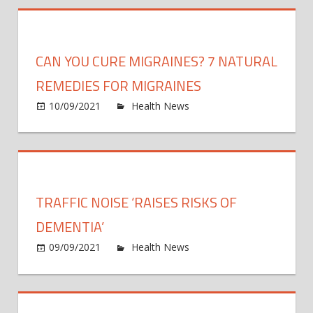
to
demen
be
alive
CAN YOU CURE MIGRAINES? 7 NATURAL
–
after
REMEDIES FOR MIGRAINES
routi
on
10/09/2021
Health News
Comments Off
eye
Can
test
you
picke
cure
up
migra
life-
7
TRAFFIC NOISE ‘RAISES RISKS OF
threa
natur
condi
reme
DEMENTIA’
for
on
09/09/2021
Health News
Comments Off
migra
Traffi
noise
‘raise