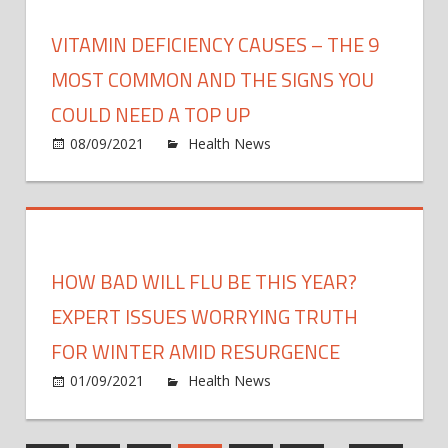
risks
of
VITAMIN DEFICIENCY CAUSES – THE 9
demen
MOST COMMON AND THE SIGNS YOU
COULD NEED A TOP UP
on
08/09/2021
Health News
Comments Off
Vitam
defic
caus
–
The
HOW BAD WILL FLU BE THIS YEAR?
9
most
EXPERT ISSUES WORRYING TRUTH
com
FOR WINTER AMID RESURGENCE
and
on
01/09/2021
Health News
Comments Off
the
How
signs
bad
you