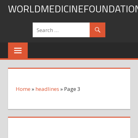
Skip
WORLDMEDICINEFOUNDATIO
to
content
Home
»
headlines
»
Page 3