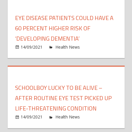
do
you
EYE DISEASE PATIENTS COULD HAVE A
need
The
60 PERCENT HIGHER RISK OF
EXAC
‘DEVELOPING DEMENTIA’
time
on
14/09/2021
Health News
Comments Off
you
Eye
shoul
disea
be
patie
in
could
bed
have
to
SCHOOLBOY LUCKY TO BE ALIVE –
a
feel
60
AFTER ROUTINE EYE TEST PICKED UP
well-
perce
reste
LIFE-THREATENING CONDITION
highe
on
14/09/2021
Health News
Comments Off
risk
Scho
of
lucky
‘deve