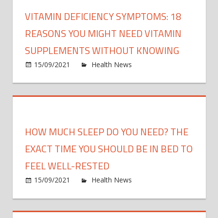
signs
spee
VITAMIN DEFICIENCY SYMPTOMS: 18
of
up
strok
REASONS YOU MIGHT NEED VITAMIN
recov
that
SUPPLEMENTS WITHOUT KNOWING
are
on
15/09/2021
Health News
Comments Off
‘often
Vitam
ignor
defic
symp
18
reaso
HOW MUCH SLEEP DO YOU NEED? THE
you
might
EXACT TIME YOU SHOULD BE IN BED TO
need
FEEL WELL-RESTED
vitam
on
15/09/2021
Health News
Comments Off
supp
How
witho
much
know
sleep