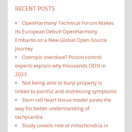
RECENT POSTS
OpenHarmony Technical Forum Makes
Its European Debut! OpenHarmony
Embarks on a New Global Open-Source
Journey
Ozempic overdose? Poison control
experts explain why thousands OD’d in
2023
Not being able to burp properly is
linked to painful and distressing symptoms
Stem cell heart tissue model paves the
way for better understanding of
tachycardia
Study unveils role of mitochondria in