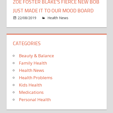
ZOE FOSTER BLAKE’S FIERCE NEW BOB
JUST MADE IT TO OUR MOOD BOARD
on
22/08/2019
Health News
Comments Off
Zoe
Foste
Blake
CATEGORIES
Fierc
New
Bob
Beauty & Balance
Just
Family Health
Made
Health News
It
Health Problems
To
Our
Kids Health
Moo
Medications
Boar
Personal Health