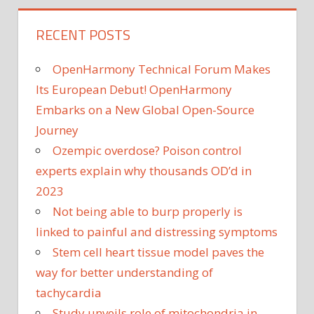
RECENT POSTS
OpenHarmony Technical Forum Makes
Its European Debut! OpenHarmony
Embarks on a New Global Open-Source
Journey
Ozempic overdose? Poison control
experts explain why thousands OD’d in
2023
Not being able to burp properly is
linked to painful and distressing symptoms
Stem cell heart tissue model paves the
way for better understanding of
tachycardia
Study unveils role of mitochondria in