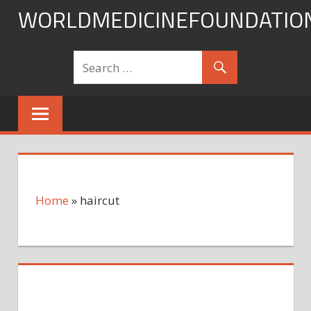
Skip
WORLDMEDICINEFOUNDATIO
to
content
Home
»
haircut