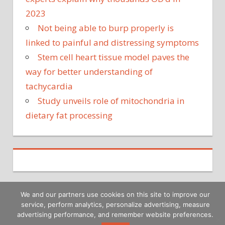
2023
Not being able to burp properly is
linked to painful and distressing symptoms
Stem cell heart tissue model paves the
way for better understanding of
tachycardia
Study unveils role of mitochondria in
dietary fat processing
We and our partners use cookies on this site to improve our
service, perform analytics, personalize advertising, measure
Copyright © 2026
advertising performance, and remember website preferences.