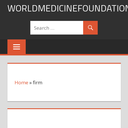
Skip
WORLDMEDICINEFOUNDATIO
to
content
Home
»
firm