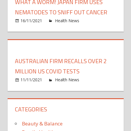
WHAT A WORM! JAPAN FIRM USES
NEMATODES TO SNIFF OUT CANCER
on
16/11/2021
Health News
Comments Off
What
a
worm
Japan
firm
AUSTRALIAN FIRM RECALLS OVER 2
uses
nema
MILLION US COVID TESTS
to
on
11/11/2021
Health News
Comments Off
sniff
Austr
out
firm
cance
recall
CATEGORIES
over
2
millio
Beauty & Balance
US