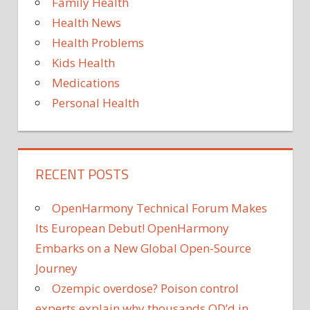
Family Health
COVI
Health News
tests
Health Problems
Kids Health
Medications
Personal Health
RECENT POSTS
OpenHarmony Technical Forum Makes
Its European Debut! OpenHarmony
Embarks on a New Global Open-Source
Journey
Ozempic overdose? Poison control
experts explain why thousands OD’d in