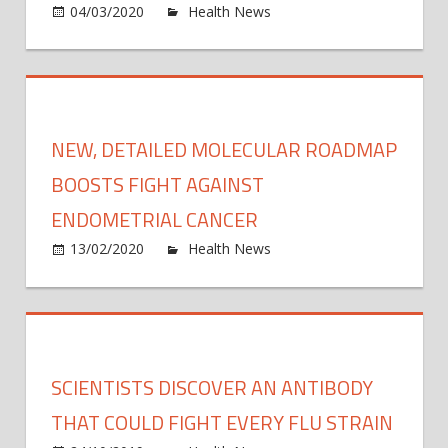
on
04/03/2020
Health News
Comments Off
all-
Prote
cons
gear
to
fight
virus
NEW, DETAILED MOLECULAR ROADMAP
‘rapid
deplet
BOOSTS FIGHT AGAINST
WHO
ENDOMETRIAL CANCER
on
13/02/2020
Health News
Comments Off
New,
detai
molec
road
boos
SCIENTISTS DISCOVER AN ANTIBODY
fight
again
THAT COULD FIGHT EVERY FLU STRAIN
endom