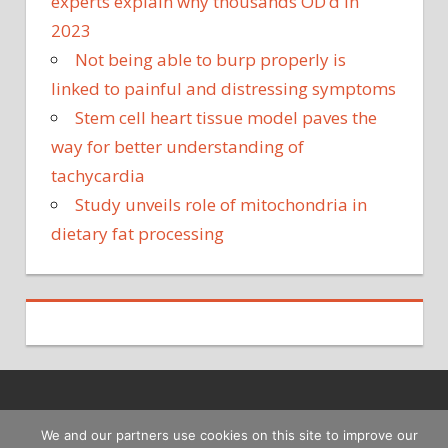
experts explain why thousands OD’d in
2023
Not being able to burp properly is
linked to painful and distressing symptoms
Stem cell heart tissue model paves the
way for better understanding of
tachycardia
Study unveils role of mitochondria in
dietary fat processing
Copyright © 2026
We and our partners use cookies on this site to improve our