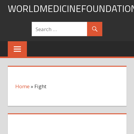
Skip
WORLDMEDICINEFOUNDATIO
to
content
Home
»
Fight