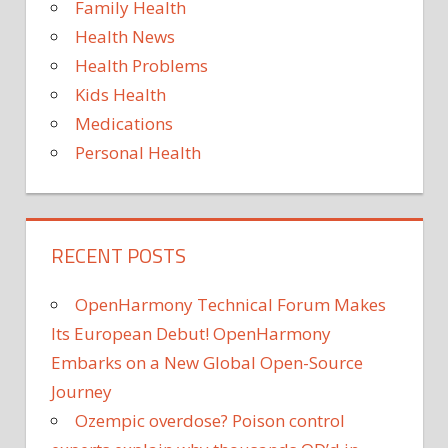
Family Health
Health News
Health Problems
Kids Health
Medications
Personal Health
RECENT POSTS
OpenHarmony Technical Forum Makes
Its European Debut! OpenHarmony
Embarks on a New Global Open-Source
Journey
Ozempic overdose? Poison control