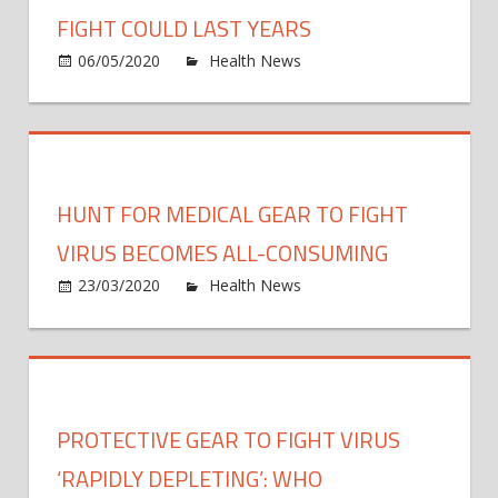
in
FIGHT COULD LAST YEARS
lock
on
06/05/2020
Health News
Comments Off
I
Exper
re-
tells
learn
US
what
Cong
my
virus
HUNT FOR MEDICAL GEAR TO FIGHT
body
fight
can
could
VIRUS BECOMES ALL-CONSUMING
do
last
on
23/03/2020
Health News
Comments Off
years
Hunt
for
medic
gear
to
PROTECTIVE GEAR TO FIGHT VIRUS
fight
virus
‘RAPIDLY DEPLETING’: WHO
beco