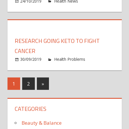
on
24/10/2019
Health News
Comments Off
cance
Scient
disco
an
antib
that
RESEARCH GOING KETO TO FIGHT
could
fight
CANCER
EVER
30/09/2019
Health Problems
Comments
flu
on
Off
strain
Research
going
Posts
Next
1
2
»
keto
Posts
to
pagination
fight
CATEGORIES
cancer
Beauty & Balance