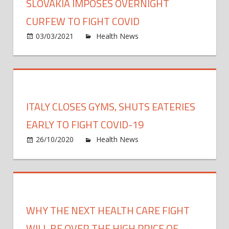
SLOVAKIA IMPOSES OVERNIGHT
CURFEW TO FIGHT COVID
on
03/03/2021
Health News
Comments Off
Slova
impo
overn
curfe
to
ITALY CLOSES GYMS, SHUTS EATERIES
fight
COVI
EARLY TO FIGHT COVID-19
on
26/10/2020
Health News
Comments Off
Italy
close
gyms
shuts
eater
WHY THE NEXT HEALTH CARE FIGHT
early
to
WILL BE OVER THE HIGH PRICE OF