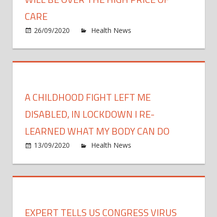
fight
CARE
COVI
on
26/09/2020
Health News
Comments Off
19
Why
the
next
healt
care
A CHILDHOOD FIGHT LEFT ME
fight
will
DISABLED, IN LOCKDOWN I RE-
be
LEARNED WHAT MY BODY CAN DO
over
on
13/09/2020
Health News
Comments Off
the
A
high
child
price
fight
of
left
care
me
EXPERT TELLS US CONGRESS VIRUS
disab