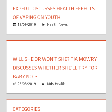
discu
EXPERT DISCUSSES HEALTH EFFECTS
why
it’s
OF VAPING ON YOUTH
more
on
13/09/2019
Health News
Comments Off
impor
Exper
than
discu
ever
healt
to
effec
get
of
WILL SHE OR WON’T SHE? TIA MOWRY
the
vapin
flu
on
DISCUSSES WHETHER SHE’LL TRY FOR
shot
youth
BABY NO. 3
on
26/03/2019
Kids Health
Comments Off
Will
She
or
CATEGORIES
Won’t