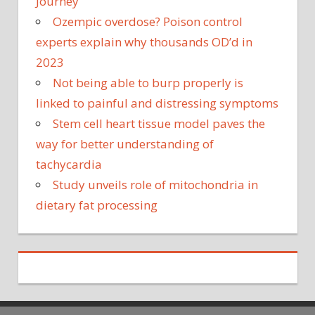
Journey
Ozempic overdose? Poison control
experts explain why thousands OD’d in
2023
Not being able to burp properly is
linked to painful and distressing symptoms
Stem cell heart tissue model paves the
way for better understanding of
tachycardia
Study unveils role of mitochondria in
dietary fat processing