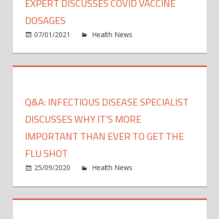
EXPERT DISCUSSES COVID VACCINE
DOSAGES
on
07/01/2021
Health News
Comments Off
Exper
discu
COVI
vacci
dosa
Q&A: INFECTIOUS DISEASE SPECIALIST
DISCUSSES WHY IT’S MORE
IMPORTANT THAN EVER TO GET THE
FLU SHOT
on
25/09/2020
Health News
Comments Off
Q&A:
Infec
disea
specia