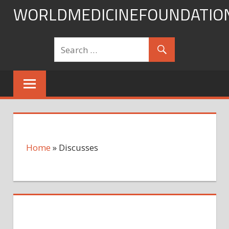
Skip
WORLDMEDICINEFOUNDATIO
to
content
Home
»
Discusses