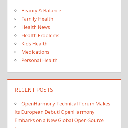
She?
Tia
Beauty & Balance
Mowry
Family Health
Discus
Health News
Whethe
Health Problems
She’ll
Try
Kids Health
for
Medications
Baby
Personal Health
No.
3
RECENT POSTS
OpenHarmony Technical Forum Makes
Its European Debut! OpenHarmony
Embarks on a New Global Open-Source