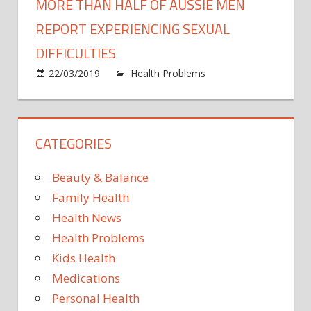
MORE THAN HALF OF AUSSIE MEN
REPORT EXPERIENCING SEXUAL
DIFFICULTIES
22/03/2019
Health Problems
Comments
on
Off
More
than
CATEGORIES
half
of
Aussie
Beauty & Balance
men
Family Health
report
Health News
experiencing
Health Problems
sexual
difficulties
Kids Health
Medications
Personal Health