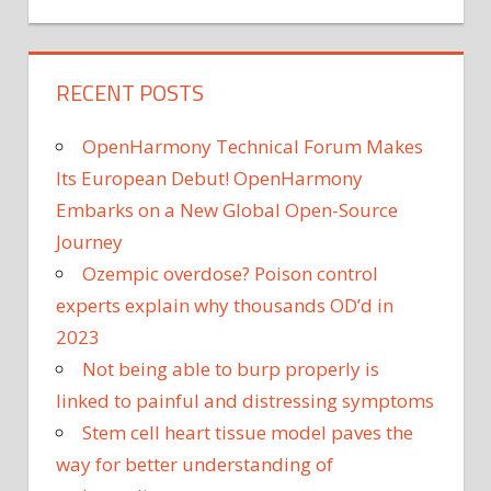
RECENT POSTS
OpenHarmony Technical Forum Makes
Its European Debut! OpenHarmony
Embarks on a New Global Open-Source
Journey
Ozempic overdose? Poison control
experts explain why thousands OD’d in
2023
Not being able to burp properly is
linked to painful and distressing symptoms
Stem cell heart tissue model paves the
way for better understanding of