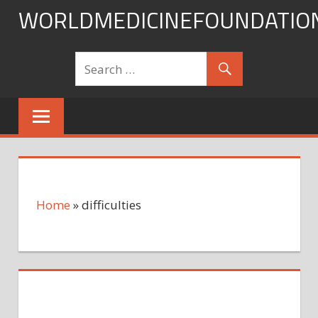
Skip
WORLDMEDICINEFOUNDATIO
to
content
Home
»
difficulties