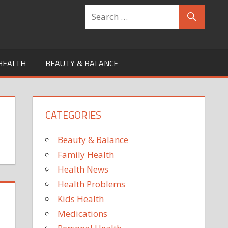
HEALTH
BEAUTY & BALANCE
CATEGORIES
Beauty & Balance
Family Health
Health News
Health Problems
Kids Health
Medications