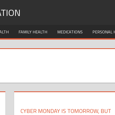
TION
ALTH
FAMILY HEALTH
MEDICATIONS
PERSONAL 
CYBER MONDAY IS TOMORROW, BUT