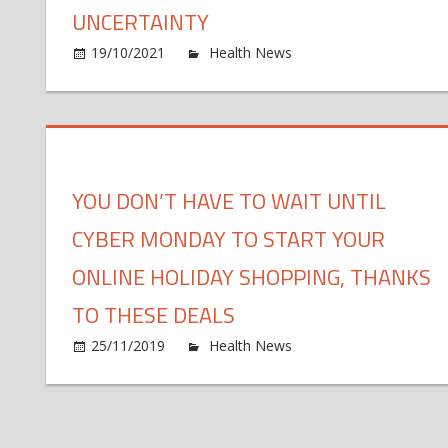
UNCERTAINTY
o
19/10/2021
Health News
Comments Off
H
th
br
de
wi
YOU DON’T HAVE TO WAIT UNTIL
un
CYBER MONDAY TO START YOUR
ONLINE HOLIDAY SHOPPING, THANKS
TO THESE DEALS
o
25/11/2019
Health News
Comments Off
Yo
Do
Ha
to