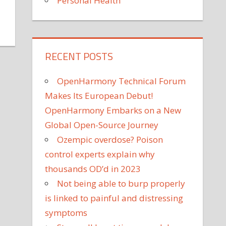
Personal Health
on
yber
Monday
RECENT POSTS
s
Tomorrow,
OpenHarmony Technical Forum
ut
Makes Its European Debut!
he
OpenHarmony Embarks on a New
est
eals
Global Open-Source Journey
re
Ozempic overdose? Poison
lready
control experts explain why
ive
thousands OD’d in 2023
Not being able to burp properly
is linked to painful and distressing
symptoms