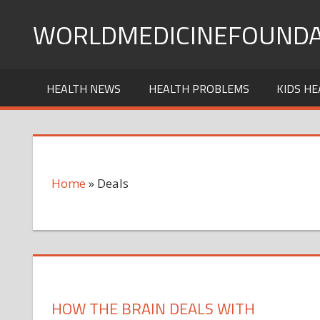
Skip
WORLDMEDICINEFOUNDA
to
content
HEALTH NEWS
HEALTH PROBLEMS
KIDS HE
Home
»
Deals
HOW THE BRAIN DEALS WITH