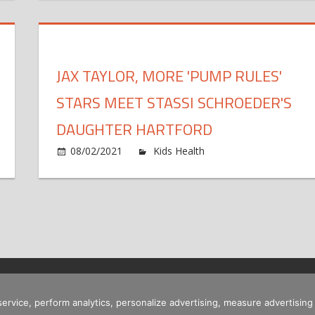
ant
Sh
'
s
Gi
e
Ra
ld
Up
JAX TAYLOR, MORE 'PUMP RULES'
on
py'
Co
STARS MEET STASSI SCHROEDER'S
h
Da
ghter
Wi
DAUGHTER HARTFORD
lia's
Br
e
on
08/02/2021
Kids Health
Comments Off
eling
Co
Ja
tte
Ta
able's
Mo
ghter
'P
lie,
Ru
St
aks
Me
m
St
Sc
 service, perform analytics, personalize advertising, measure advertis