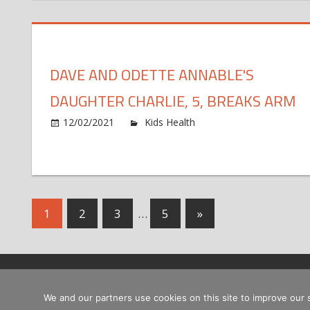
Bry
This
Say
Kob
Wou
DAVE AND ODETTE ANNABLE'S
Be
'Hap
DAUGHTER CHARLIE, 5, BREAKS ARM
Wit
Dau
on
12/02/2021
Kids Health
Comments Off
Nata
Dav
Mod
and
Ode
Ann
Dau
Posts
Next
1
2
3
…
5
»
Char
Posts
5,
pagination
Bre
Ar
Copyright © 2026
We and our partners use cookies on this site to improve our