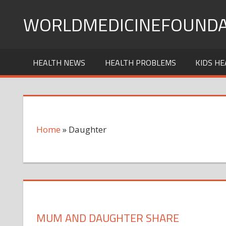
Skip
WORLDMEDICINEFOUNDA
to
content
HEALTH NEWS
HEALTH PROBLEMS
KIDS HE
Home
»
Daughter
MUM AND DAUGHTER SHARE