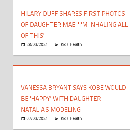
Pho
HILARY DUFF SHARES FIRST PHOTOS
of
Dau
OF DAUGHTER MAE: 'I'M INHALING ALL
4,
Play
OF THIS'
Wit
on
28/03/2021
Kids Health
Comments Off
Gra
Hila
Duf
Sha
Firs
Pho
VANESSA BRYANT SAYS KOBE WOULD
of
Dau
BE 'HAPPY' WITH DAUGHTER
Mae
'I'm
NATALIA'S MODELING
Inha
on
07/03/2021
Kids Health
Comments Off
All
Van
of