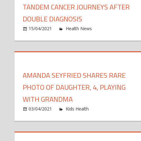
TANDEM CANCER JOURNEYS AFTER
DOUBLE DIAGNOSIS
o
15/04/2021
Health News
Comments Off
M
an
da
sh
ta
AMANDA SEYFRIED SHARES RARE
ca
jo
PHOTO OF DAUGHTER, 4, PLAYING
af
do
WITH GRANDMA
di
on
03/04/2021
Kids Health
Comments Off
Am
Seyf
Sha
Rar