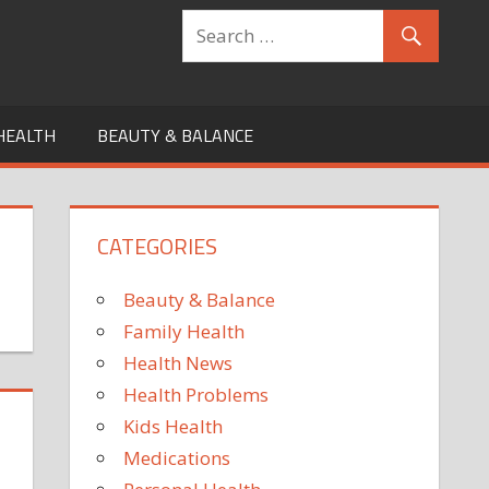
HEALTH
BEAUTY & BALANCE
CATEGORIES
Beauty & Balance
Family Health
Health News
Health Problems
Kids Health
Medications