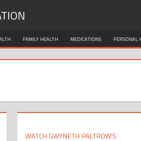
TION
ALTH
FAMILY HEALTH
MEDICATIONS
PERSONAL 
WATCH GWYNETH PALTROW'S