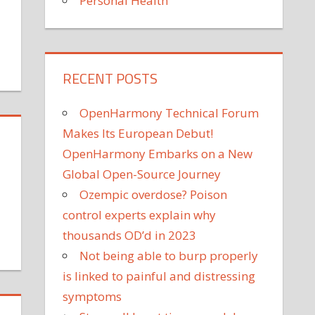
Personal Health
RECENT POSTS
tch
yneth
OpenHarmony Technical Forum
ltrow's
ughter
Makes Its European Debut!
ple
OpenHarmony Embarks on a New
lariously
Global Open-Source Journey
ast
Ozempic overdose? Poison
om's
control experts explain why
ily
utine
thousands OD’d in 2023
Not being able to burp properly
la
is linked to painful and distressing
nt
ys
symptoms
ughter