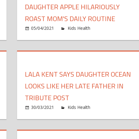
DAUGHTER APPLE HILARIOUSLY
ROAST MOM'S DAILY ROUTINE
n
on
05/04/2021
Kids Health
Comments Off
um
Wa
d
Gw
ughter
Pa
are
Da
ndem
Ap
LALA KENT SAYS DAUGHTER OCEAN
ncer
Hi
urneys
Ro
LOOKS LIKE HER LATE FATHER IN
ter
M
uble
Da
TRIBUTE POST
agnosis
Ro
on
30/03/2021
Kids Health
Comments Off
anda
La
ried
Ke
res
Sa
e
Da