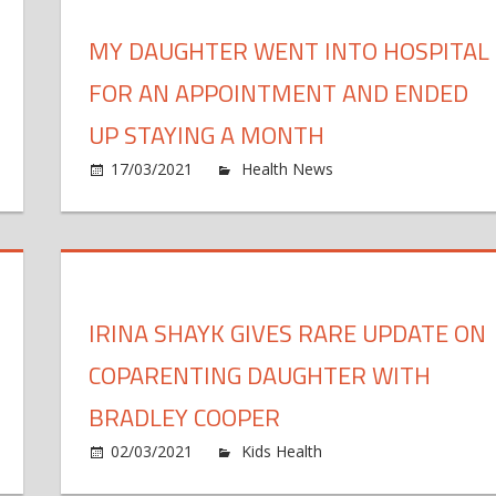
to
Oc
MY DAUGHTER WENT INTO HOSPITAL
Lo
ghter,
Li
FOR AN APPOINTMENT AND ENDED
He
ing
La
UP STAYING A MONTH
h
Fa
17/03/2021
Health News
Comments Off
ndma
in
ry
Tr
f
d
Po
res
t
i
tos
h
IRINA SHAYK GIVES RARE UPDATE ON
f
ghter
COPARENTING DAUGHTER WITH
:
a
BRADLEY COOPER
ling
on
02/03/2021
Kids Health
Comments Off
essa
Iri
s