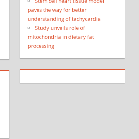
Stem cell heart tissue model
ean
paves the way for better
oks
understanding of tachycardia
ke
Study unveils role of
r
te
mitochondria in dietary fat
ther
processing
on
My
ibute
aughter
st
went
nto
ospital
or
an
ppointment
and
ended
up
na
taying