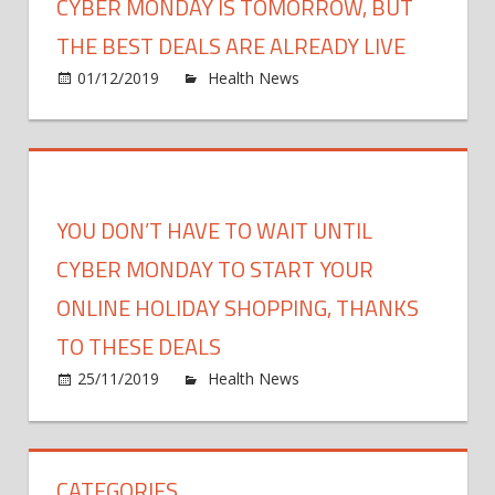
CYBER MONDAY IS TOMORROW, BUT
THE BEST DEALS ARE ALREADY LIVE
on
01/12/2019
Health News
Comments Off
Cyber
Mond
Is
Tomo
but
YOU DON’T HAVE TO WAIT UNTIL
the
Best
CYBER MONDAY TO START YOUR
Deals
ONLINE HOLIDAY SHOPPING, THANKS
Are
TO THESE DEALS
Alrea
Live
on
25/11/2019
Health News
Comments Off
You
Don’t
Have
CATEGORIES
to