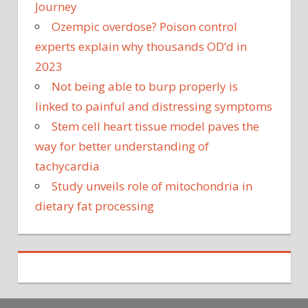
Journey
Ozempic overdose? Poison control
experts explain why thousands OD’d in
2023
Not being able to burp properly is
linked to painful and distressing symptoms
Stem cell heart tissue model paves the
way for better understanding of
tachycardia
Study unveils role of mitochondria in
dietary fat processing