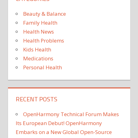
Wait
Until
Beauty & Balance
Cyber
Family Health
Mond
Health News
to
Health Problems
Start
Your
Kids Health
Onlin
Medications
Holid
Personal Health
Shopp
Than
to
Thes
RECENT POSTS
Deals
OpenHarmony Technical Forum Makes
Its European Debut! OpenHarmony
Embarks on a New Global Open-Source