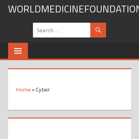
Skip
WORLDMEDICINEFOUNDATIO
to
content
Home
»
Cyber