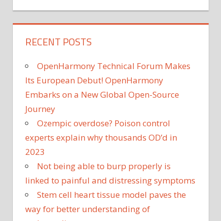
RECENT POSTS
OpenHarmony Technical Forum Makes
Its European Debut! OpenHarmony
Embarks on a New Global Open-Source
Journey
Ozempic overdose? Poison control
experts explain why thousands OD’d in
2023
Not being able to burp properly is
linked to painful and distressing symptoms
Stem cell heart tissue model paves the
way for better understanding of