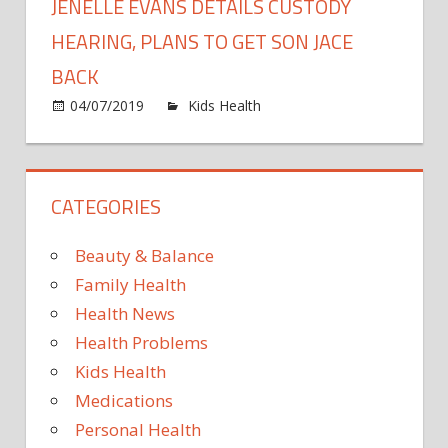
JENELLE EVANS DETAILS CUSTODY
HEARING, PLANS TO GET SON JACE
BACK
on
04/07/2019
Kids Health
Comments Off
Jenelle
Evans
Details
CATEGORIES
Custod
Hearing
Plans
Beauty & Balance
to
Family Health
Get
Health News
Son
Health Problems
Jace
Back
Kids Health
Medications
Personal Health