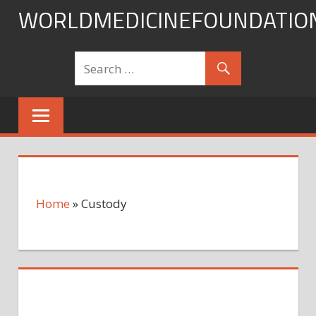
Skip
WORLDMEDICINEFOUNDATIO
to
content
Home
»
Custody