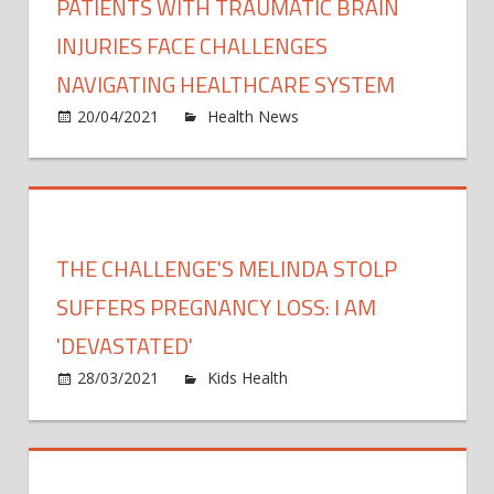
PATIENTS WITH TRAUMATIC BRAIN
INJURIES FACE CHALLENGES
NAVIGATING HEALTHCARE SYSTEM
on
20/04/2021
Health News
Comments Off
Patie
with
traum
brain
injuri
THE CHALLENGE'S MELINDA STOLP
face
chall
SUFFERS PREGNANCY LOSS: I AM
navig
'DEVASTATED'
healt
on
28/03/2021
Kids Health
Comments Off
syst
The
Challen
Melind
Stolp