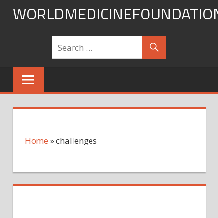
Skip
WORLDMEDICINEFOUNDATIO
to
content
Home
»
challenges