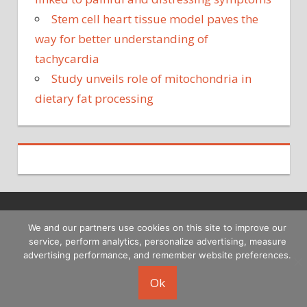
Stem cell heart tissue model paves the
way for better understanding of
tachycardia
Study unveils role of mitochondria in
dietary fat processing
Copyright © 2026
We and our partners use cookies on this site to improve our
service, perform analytics, personalize advertising, measure
advertising performance, and remember website preferences.
Ok