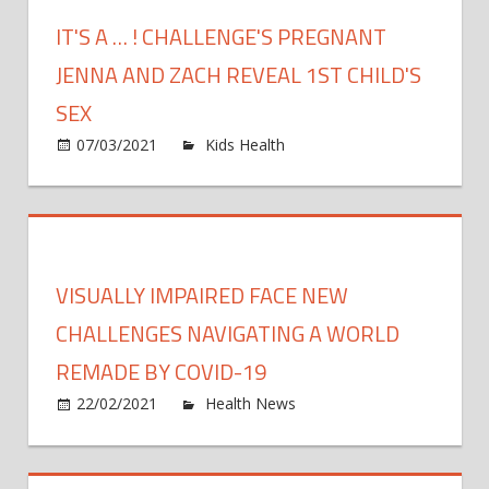
Suffers
IT'S A … ! CHALLENGE'S PREGNANT
Pregna
Loss:
JENNA AND ZACH REVEAL 1ST CHILD'S
I
SEX
Am
on
07/03/2021
Kids Health
Comments Off
'Devast
It's
a
…
!
Challen
VISUALLY IMPAIRED FACE NEW
Pregna
Jenna
CHALLENGES NAVIGATING A WORLD
and
REMADE BY COVID-19
Zach
on
22/02/2021
Health News
Comments Off
Reveal
Visual
1st
impai
Child's
face
Sex