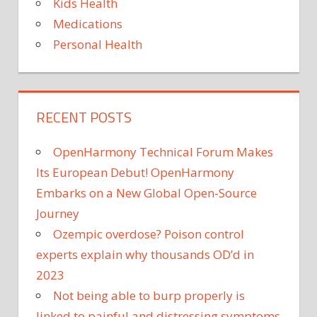
Kids Health
Medications
Personal Health
RECENT POSTS
OpenHarmony Technical Forum Makes
Its European Debut! OpenHarmony
Embarks on a New Global Open-Source
Journey
Ozempic overdose? Poison control
experts explain why thousands OD’d in
2023
Not being able to burp properly is
linked to painful and distressing symptoms