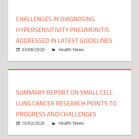
new
chall
CHALLENGES IN DIAGNOSING
navig
a
HYPERSENSITIVITY PNEUMONITIS
world
ADDRESSED IN LATEST GUIDELINES
rema
on
03/08/2020
Health News
Comments Off
by
Chall
COVI
in
19
diagn
hypers
pneum
SUMMARY REPORT ON SMALL CELL
addre
in
LUNG CANCER RESEARCH POINTS TO
latest
PROGRESS AND CHALLENGES
guide
on
10/02/2020
Health News
Comments Off
Summ
repor