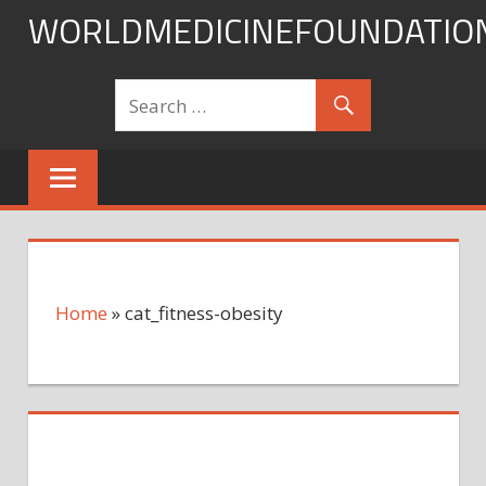
Skip
WORLDMEDICINEFOUNDATIO
to
content
Home
»
cat_fitness-obesity