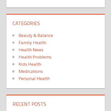
Type
2
diabe
CATEGORIES
Is
losin
fat
Beauty & Balance
key
Family Health
to
Health News
reduc
Health Problems
heart
failur
Kids Health
risk?
Medications
Personal Health
RECENT POSTS