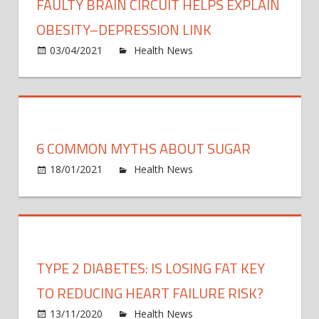
FAULTY BRAIN CIRCUIT HELPS EXPLAIN
OBESITY–DEPRESSION LINK
on
03/04/2021
Health News
Comments Off
Fault
brain
circui
helps
expla
6 COMMON MYTHS ABOUT SUGAR
obesi
on
depre
18/01/2021
Health News
Comments Off
6
link
com
myth
abou
sugar
TYPE 2 DIABETES: IS LOSING FAT KEY
TO REDUCING HEART FAILURE RISK?
on
13/11/2020
Health News
Comments Off