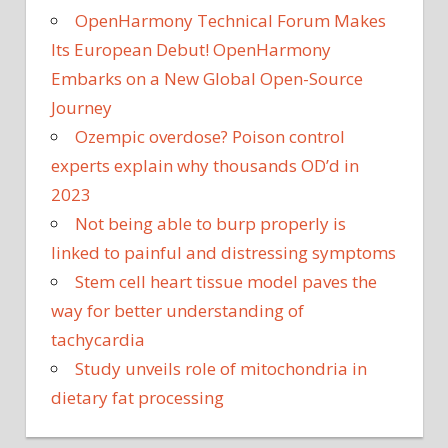
OpenHarmony Technical Forum Makes
Its European Debut! OpenHarmony
Embarks on a New Global Open-Source
Journey
Ozempic overdose? Poison control
experts explain why thousands OD’d in
2023
Not being able to burp properly is
linked to painful and distressing symptoms
Stem cell heart tissue model paves the
way for better understanding of
tachycardia
Study unveils role of mitochondria in
dietary fat processing