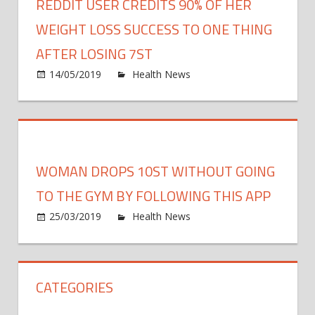
REDDIT USER CREDITS 90% OF HER
WEIGHT LOSS SUCCESS TO ONE THING
AFTER LOSING 7ST
on
14/05/2019
Health News
Comments Off
Reddi
user
credit
90%
of
WOMAN DROPS 10ST WITHOUT GOING
her
weigh
TO THE GYM BY FOLLOWING THIS APP
loss
on
25/03/2019
Health News
Comments Off
succe
Wom
to
drops
ONE
10st
thing
CATEGORIES
WIT
after
going
losin