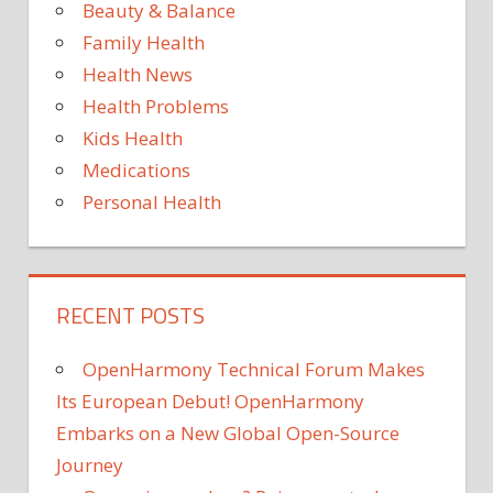
to
Beauty & Balance
7st
the
Family Health
gym
Health News
by
Health Problems
follo
this
Kids Health
app
Medications
Personal Health
RECENT POSTS
OpenHarmony Technical Forum Makes
Its European Debut! OpenHarmony
Embarks on a New Global Open-Source
Journey