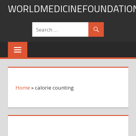
Skip
WORLDMEDICINEFOUNDATIO
to
content
Home
»
calorie counting