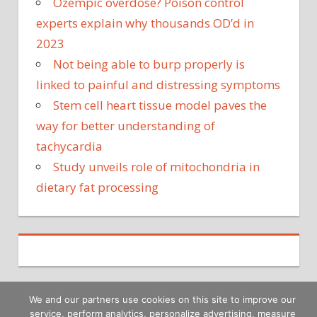
Ozempic overdose? Poison control
experts explain why thousands OD’d in
2023
Not being able to burp properly is
linked to painful and distressing symptoms
Stem cell heart tissue model paves the
way for better understanding of
tachycardia
Study unveils role of mitochondria in
dietary fat processing
We and our partners use cookies on this site to improve our
service, perform analytics, personalize advertising, measure