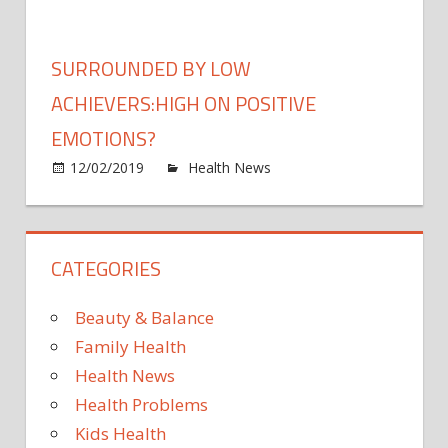
provi
free-
real-
living
time
Assa
SURROUNDED BY LOW
insigh
maca
into
ACHIEVERS:HIGH ON POSITIVE
weare
EMOTIONS?
emot
on
12/02/2019
Health News
Comments Off
Surr
by
low
CATEGORIES
achie
on
posit
Beauty & Balance
emot
Family Health
Health News
Health Problems
Kids Health