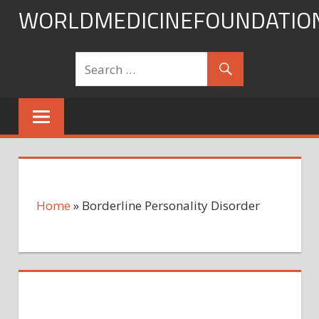
Skip
WORLDMEDICINEFOUNDATIO
to
content
Home
»
Borderline Personality Disorder