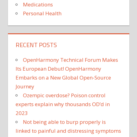
Medications
Personal Health
RECENT POSTS
OpenHarmony Technical Forum Makes
Its European Debut! OpenHarmony
Embarks on a New Global Open-Source
Journey
Ozempic overdose? Poison control
experts explain why thousands OD’d in
2023
Not being able to burp properly is
linked to painful and distressing symptoms