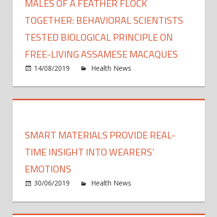
MALES OF A FEATHER FLOCK
TOGETHER: BEHAVIORAL SCIENTISTS
TESTED BIOLOGICAL PRINCIPLE ON
FREE-LIVING ASSAMESE MACAQUES
on
14/08/2019
Health News
Comments Off
Male
of
a
feath
flock
SMART MATERIALS PROVIDE REAL-
toget
Behav
TIME INSIGHT INTO WEARERS’
scient
EMOTIONS
teste
on
30/06/2019
Health News
Comments Off
biolog
Smar
princi
mater
on