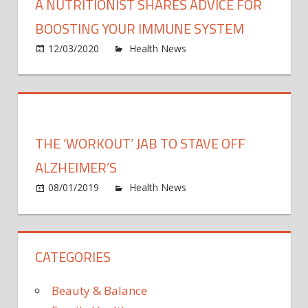
A NUTRITIONIST SHARES ADVICE FOR
BOOSTING YOUR IMMUNE SYSTEM
on
12/03/2020
Health News
Comments Off
A
nutrit
share
advic
for
THE ‘WORKOUT’ JAB TO STAVE OFF
boost
your
ALZHEIMER’S
immu
on
08/01/2019
Health News
Comments Off
syst
The
‘work
jab
CATEGORIES
to
stave
off
Beauty & Balance
Alzhe