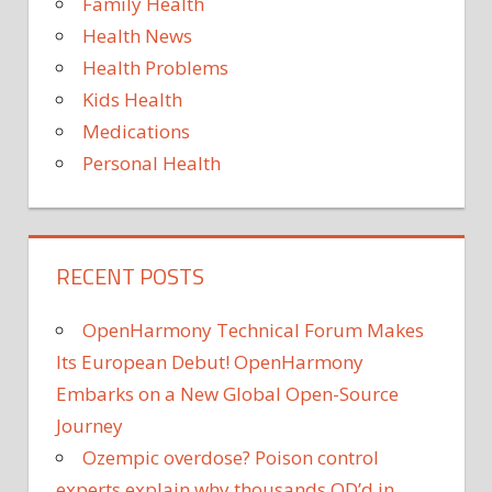
Family Health
Health News
Health Problems
Kids Health
Medications
Personal Health
RECENT POSTS
OpenHarmony Technical Forum Makes
Its European Debut! OpenHarmony
Embarks on a New Global Open-Source
Journey
Ozempic overdose? Poison control
experts explain why thousands OD’d in