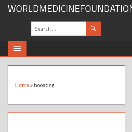
Skip
WORLDMEDICINEFOUNDATIO
to
content
Home
»
boosting