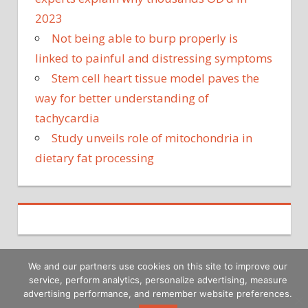
2023
Not being able to burp properly is
linked to painful and distressing symptoms
Stem cell heart tissue model paves the
way for better understanding of
tachycardia
Study unveils role of mitochondria in
dietary fat processing
We and our partners use cookies on this site to improve our
service, perform analytics, personalize advertising, measure
Copyright © 2026
advertising performance, and remember website preferences.