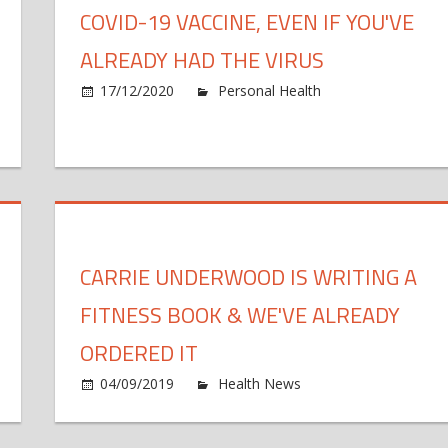
COVID-19 VACCINE, EVEN IF YOU'VE
ALREADY HAD THE VIRUS
17/12/2020
Personal Health
Comments O
n
most
llion
ericans
ready
CARRIE UNDERWOOD IS WRITING A
fected
th
FITNESS BOOK & WE'VE ALREADY
ronavirus
n
ORDERED IT
v.
ber
04/09/2019
Health News
Comments Off
,
onday
C
udy
ys
morrow,