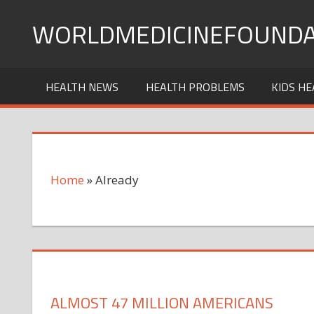
Skip
WORLDMEDICINEFOUNDA
to
content
HEALTH NEWS
HEALTH PROBLEMS
KIDS HE
Home
»
Already
ALMOST 47 MILLION AMERICANS