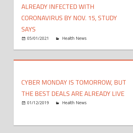
ALREADY INFECTED WITH
CORONAVIRUS BY NOV. 15, STUDY
SAYS
o
05/01/2021
Health News
Comments Off
Al
47
mi
Am
al
CYBER MONDAY IS TOMORROW, BUT
in
wi
THE BEST DEALS ARE ALREADY LIVE
co
by
o
01/12/2019
Health News
Comments Off
No
Cy
15
M
st
Is
sa
To