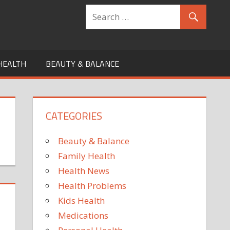
HEALTH
BEAUTY & BALANCE
CATEGORIES
Beauty & Balance
Family Health
Health News
Health Problems
Kids Health
Medications