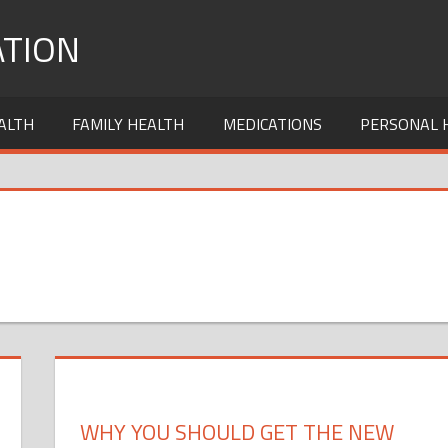
TION
ALTH
FAMILY HEALTH
MEDICATIONS
PERSONAL 
WHY YOU SHOULD GET THE NEW