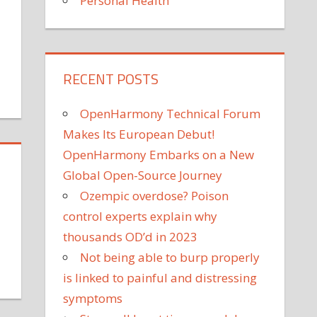
Personal Health
on
ff
RECENT POSTS
Why
You
OpenHarmony Technical Forum
Should
Get
Makes Its European Debut!
the
OpenHarmony Embarks on a New
New
Global Open-Source Journey
COVID-
Ozempic overdose? Poison
19
control experts explain why
Vaccine,
Even
thousands OD’d in 2023
if
Not being able to burp properly
You've
on
is linked to painful and distressing
Already
arrie
symptoms
Had
Underwood