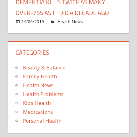
DEMENTIA KILLS TWICE AS MANY
OVER-75S AS IT DID A DECADE AGO
on
14/06/2019
Health News
Comments Off
Deme
kills
TWIC
CATEGORIES
as
many
over-
Beauty & Balance
75s
Family Health
as
Health News
it
Health Problems
did
a
Kids Health
deca
Medications
ago
Personal Health