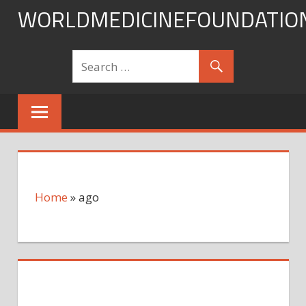
Skip
WORLDMEDICINEFOUNDATIO
to
content
Home
»
ago