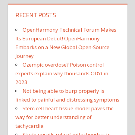
RECENT POSTS
OpenHarmony Technical Forum Makes
Its European Debut! OpenHarmony
Embarks on a New Global Open-Source
Journey
Ozempic overdose? Poison control
experts explain why thousands OD’d in
2023
Not being able to burp properly is
linked to painful and distressing symptoms
Stem cell heart tissue model paves the
way for better understanding of
tachycardia
Study unveils role of mitochondria in